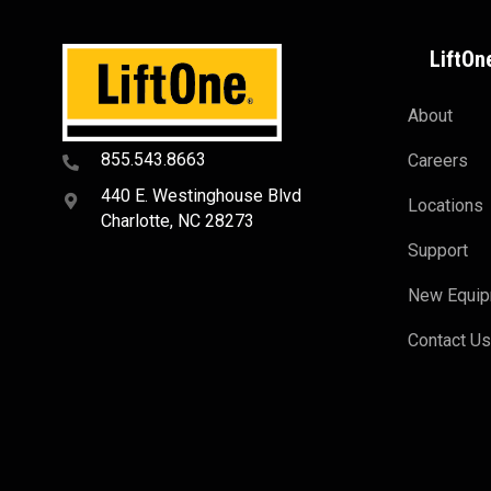
LiftOn
About
855.543.8663
Careers
440 E. Westinghouse Blvd
Locations
Charlotte, NC 28273
Support
New Equi
Contact U