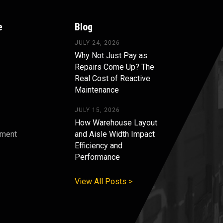
e
Blog
JULY 24, 2026
Why Not Just Pay as
Repairs Come Up? The
Real Cost of Reactive
Maintenance
JULY 15, 2026
How Warehouse Layout
pment
and Aisle Width Impact
Efficiency and
s
Performance
View All Posts >