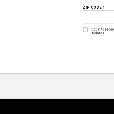
ZIP CODE
*
Opt in to rec
updates.