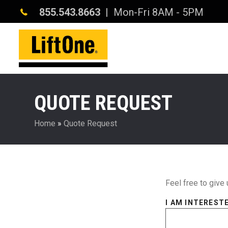
855.543.8663
| Mon-Fri 8AM - 5PM
QUOTE REQUEST
Home
»
Quote Request
Feel free to give 
I AM INTERESTE