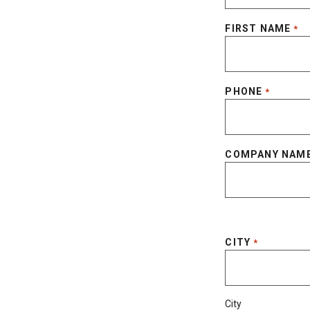
FIRST NAME
*
PHONE
*
COMPANY NAM
CITY
*
City