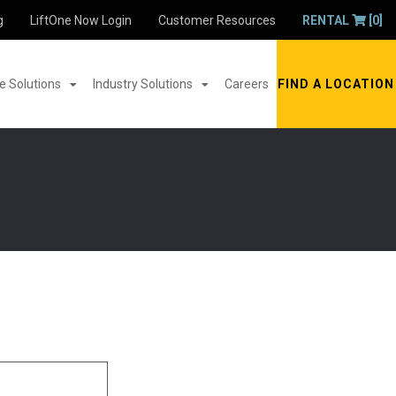
g
LiftOne Now Login
Customer Resources
RENTAL
[0]
 Solutions
Industry Solutions
Careers
FIND A LOCATION