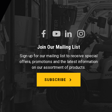
Join Our Mailing List
Sign up for our mailing list to receive special
offers, promotions and the latest information
on our assortment of products.
SUBSCRIBE