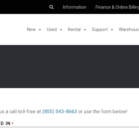
Information
Finance & Online Billin
New
Used
Rental
Support
Warehouse
us a call toll-free at
(855) 543-8663
or use the form below!
D IN
*