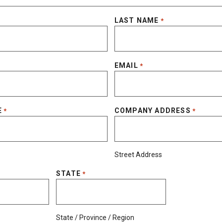
LAST NAME
*
EMAIL
*
E
COMPANY ADDRESS
*
*
Street Address
STATE
*
State / Province / Region