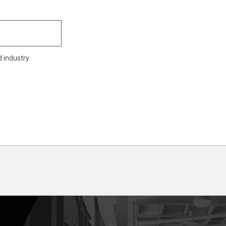
d industry