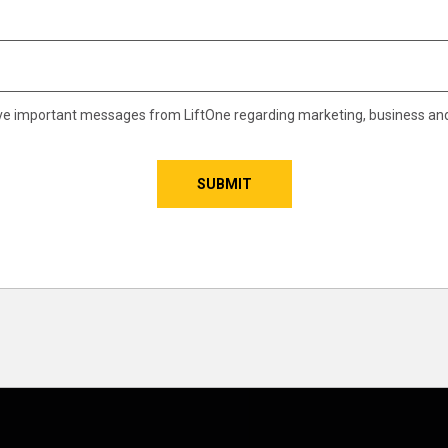
eive important messages from LiftOne regarding marketing, business an