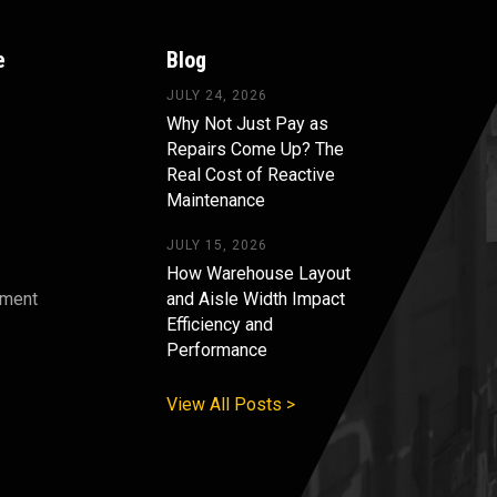
e
Blog
JULY 24, 2026
Why Not Just Pay as
Repairs Come Up? The
Real Cost of Reactive
Maintenance
JULY 15, 2026
How Warehouse Layout
pment
and Aisle Width Impact
Efficiency and
s
Performance
View All Posts >