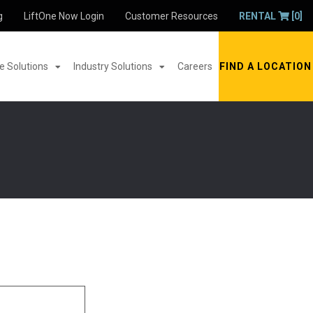
g
LiftOne Now Login
Customer Resources
RENTAL
[0]
 Solutions
Industry Solutions
Careers
FIND A LOCATION