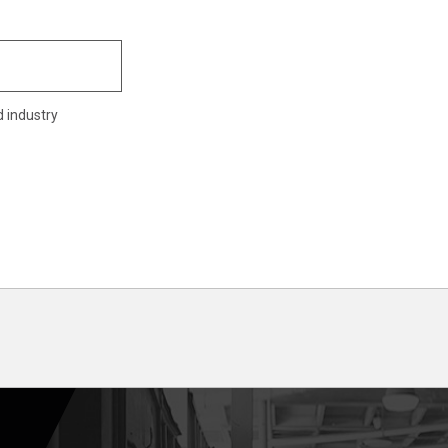
d industry