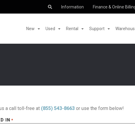
Information
Finance & Online Billin
New
Used
Rental
Support
Warehouse
us a call toll-free at
(855) 543-8663
or use the form below!
D IN
*