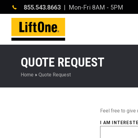
855.543.8663
| Mon-Fri 8AM - 5PM
QUOTE REQUEST
Home
»
Quote Request
Feel free to give 
I AM INTERESTE