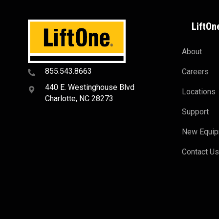
LiftOn
About
855.543.8663
Careers
440 E. Westinghouse Blvd
Locations
Charlotte, NC 28273
Support
New Equi
Contact U