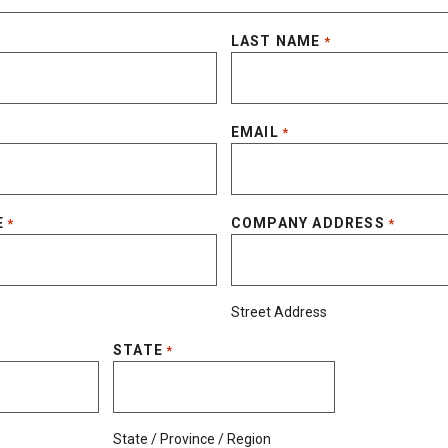
LAST NAME
*
EMAIL
*
E
COMPANY ADDRESS
*
*
Street Address
STATE
*
State / Province / Region