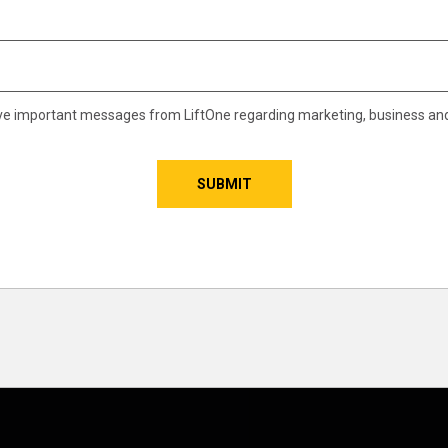
eive important messages from LiftOne regarding marketing, business an