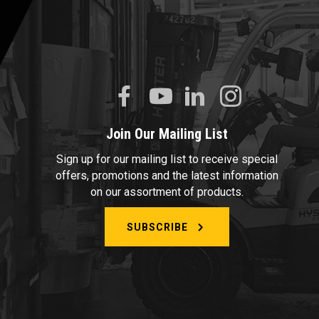
Join Our Mailing List
Sign up for our mailing list to receive special
offers, promotions and the latest information
on our assortment of products.
SUBSCRIBE