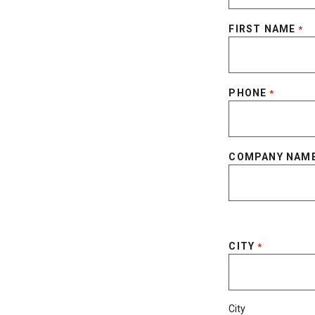
FIRST NAME
*
PHONE
*
COMPANY NAM
CITY
*
City