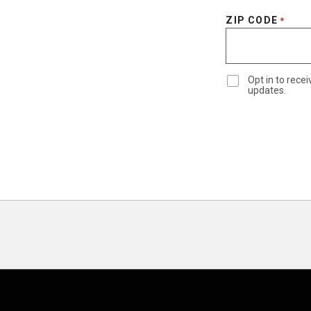
ZIP CODE
*
Opt in to rec
updates.