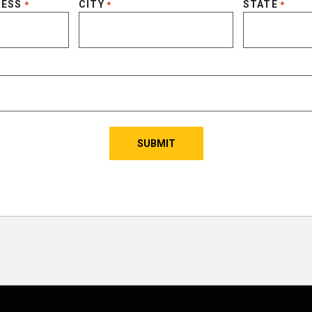
RESS
CITY
STATE
*
*
*