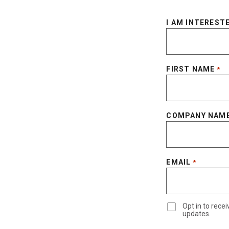
I AM INTERESTE
FIRST NAME
*
COMPANY NAM
EMAIL
*
Opt in to rec
updates.