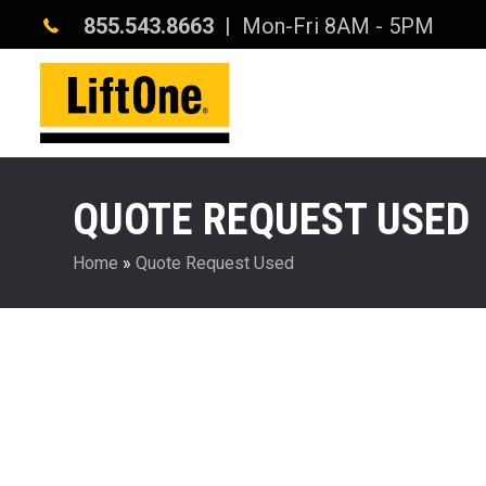
855.543.8663
| Mon-Fri 8AM - 5PM
QUOTE REQUEST USED
Home
»
Quote Request Used