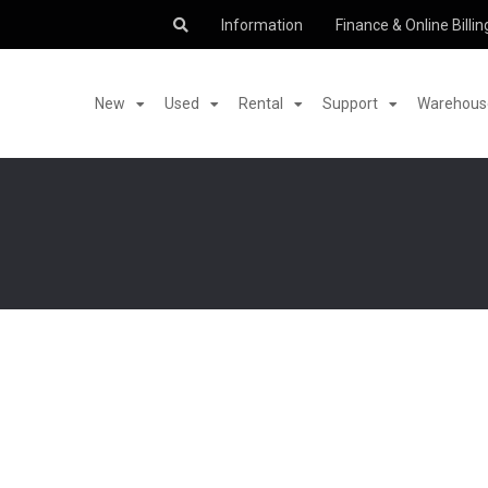
Information
Finance & Online Billin
New
Used
Rental
Support
Warehouse