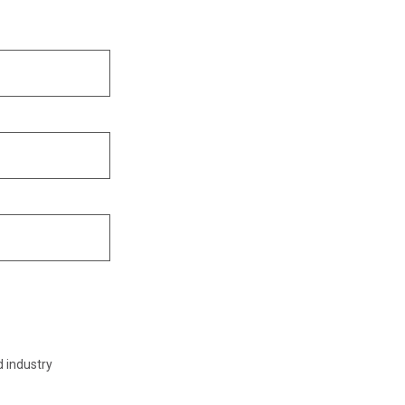
d industry