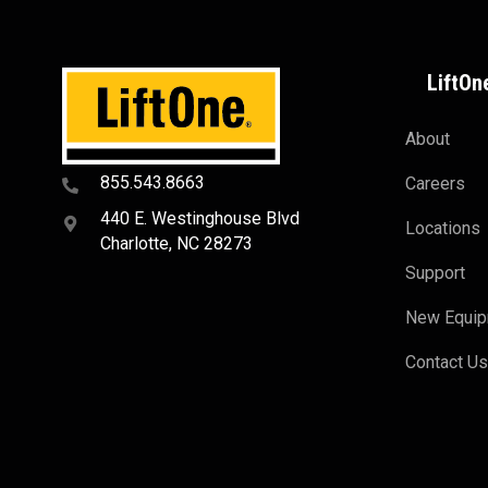
LiftOn
About
855.543.8663
Careers
440 E. Westinghouse Blvd
Locations
Charlotte, NC 28273
Support
New Equi
Contact U