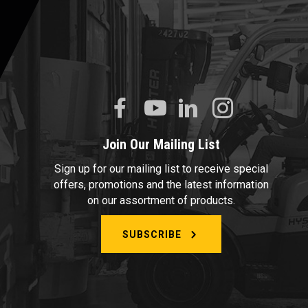
Join Our Mailing List
Sign up for our mailing list to receive special
offers, promotions and the latest information
on our assortment of products.
SUBSCRIBE