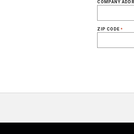
COMPANY ADD
ZIP CODE
*