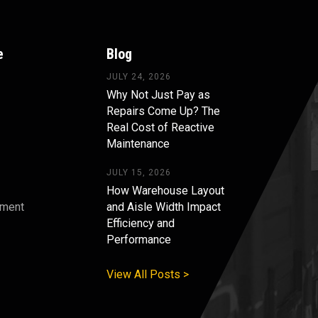
e
Blog
JULY 24, 2026
Why Not Just Pay as
Repairs Come Up? The
Real Cost of Reactive
Maintenance
JULY 15, 2026
How Warehouse Layout
pment
and Aisle Width Impact
Efficiency and
s
Performance
View All Posts >