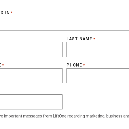
D IN
*
LAST NAME
*
E
PHONE
*
*
eive important messages from LiftOne regarding marketing, business an