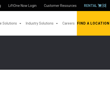
g
LiftOne Now Login
Customer Resources
RENTAL
[0]
 Solutions
Industry Solutions
Careers
FIND A LOCATION