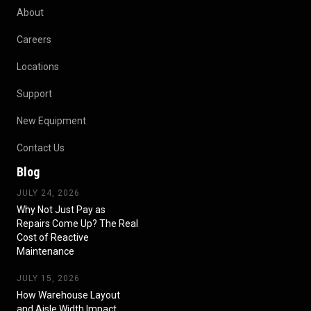
About
Careers
Locations
Support
New Equipment
Contact Us
Blog
JULY 24, 2026
Why Not Just Pay as
Repairs Come Up? The Real
Cost of Reactive
Maintenance
JULY 15, 2026
How Warehouse Layout
and Aisle Width Impact