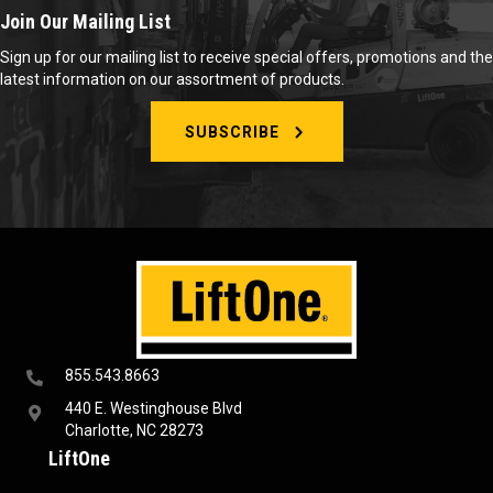
Join Our Mailing List
Sign up for our mailing list to receive special offers, promotions and the
latest information on our assortment of products.
SUBSCRIBE
855.543.8663
440 E. Westinghouse Blvd
Charlotte, NC 28273
LiftOne