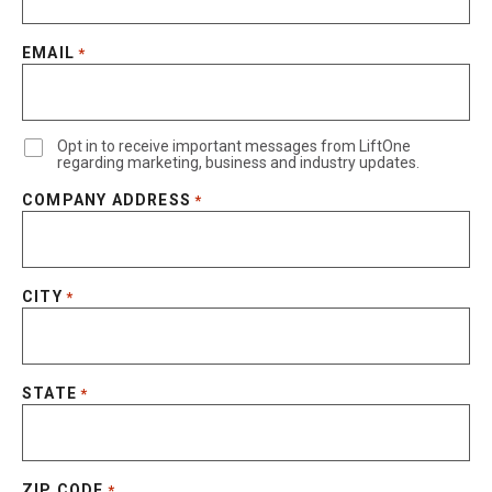
EMAIL
*
Opt in to receive important messages from LiftOne
regarding marketing, business and industry updates.
COMPANY ADDRESS
*
CITY
*
STATE
*
ZIP CODE
*