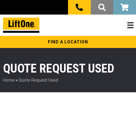
FIND A LOCATION
QUOTE REQUEST USED
Home
»
Quote Request Used