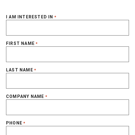
I AM INTERESTED IN
*
FIRST NAME
*
LAST NAME
*
COMPANY NAME
*
PHONE
*