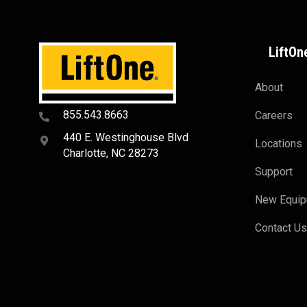
LiftOn
About
855.543.8663
Careers
440 E. Westinghouse Blvd
Locations
Charlotte, NC 28273
Support
New Equi
Contact U