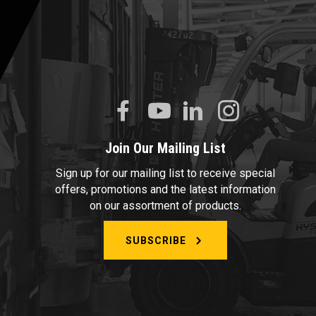
Join Our Mailing List
Sign up for our mailing list to receive special
offers, promotions and the latest information
on our assortment of products.
SUBSCRIBE