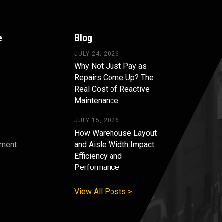
e
Blog
JULY 24, 2026
Why Not Just Pay as
Repairs Come Up? The
Real Cost of Reactive
Maintenance
JULY 15, 2026
How Warehouse Layout
pment
and Aisle Width Impact
Efficiency and
s
Performance
View All Posts >