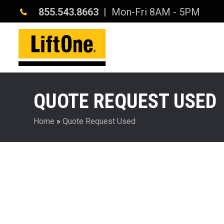
855.543.8663
| Mon-Fri 8AM - 5PM
QUOTE REQUEST USED
Home
»
Quote Request Used