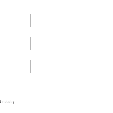
d industry