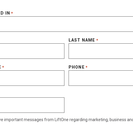
D IN
*
LAST NAME
*
E
PHONE
*
*
eive important messages from LiftOne regarding marketing, business an