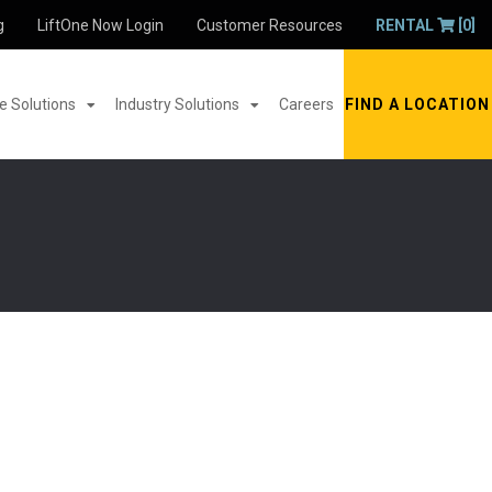
g
LiftOne Now Login
Customer Resources
RENTAL
[0]
 Solutions
Industry Solutions
Careers
FIND A LOCATION