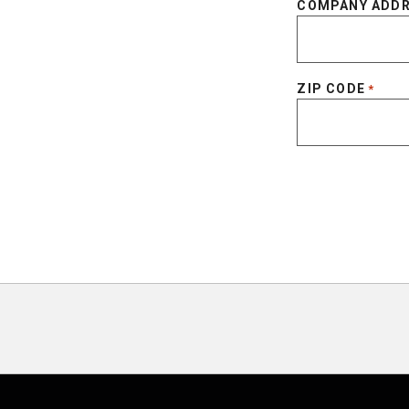
COMPANY ADD
ZIP CODE
*