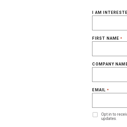
I AM INTERESTE
FIRST NAME
*
COMPANY NAM
EMAIL
*
Opt in to rec
updates.