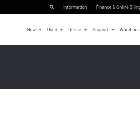
Information
Finance & Online Billin
New
Used
Rental
Support
Warehouse