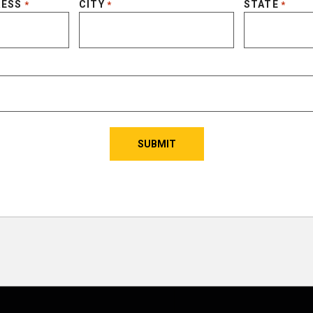
RESS
CITY
STATE
*
*
*