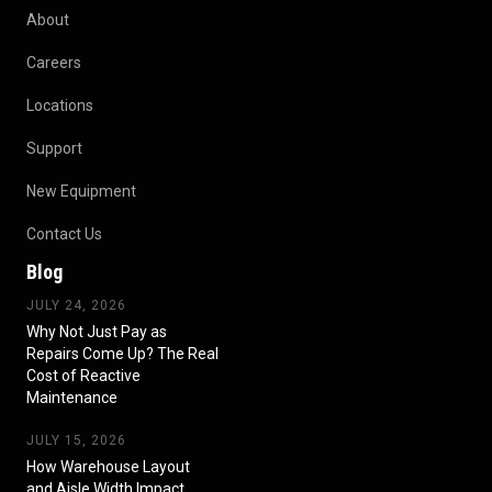
About
Careers
Locations
Support
New Equipment
Contact Us
Blog
JULY 24, 2026
Why Not Just Pay as
Repairs Come Up? The Real
Cost of Reactive
Maintenance
JULY 15, 2026
How Warehouse Layout
and Aisle Width Impact