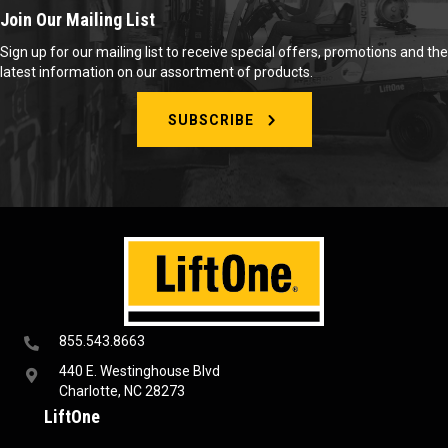
Join Our Mailing List
Sign up for our mailing list to receive special offers, promotions and the
latest information on our assortment of products.
SUBSCRIBE
855.543.8663
440 E. Westinghouse Blvd
Charlotte, NC 28273
LiftOne