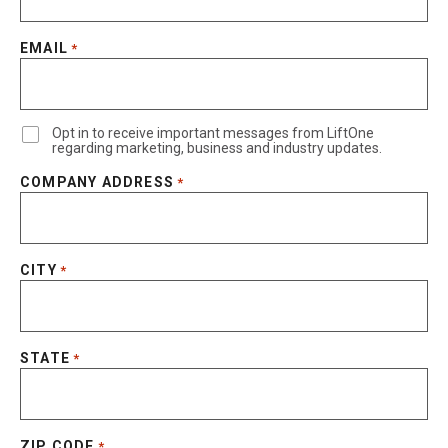
EMAIL
*
Opt in to receive important messages from LiftOne
regarding marketing, business and industry updates.
COMPANY ADDRESS
*
CITY
*
STATE
*
ZIP CODE
*