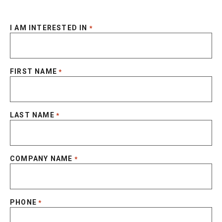
I AM INTERESTED IN
*
FIRST NAME
*
LAST NAME
*
COMPANY NAME
*
PHONE
*