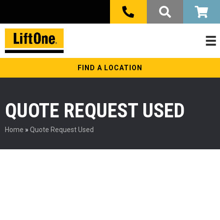
FIND A LOCATION
QUOTE REQUEST USED
Home
»
Quote Request Used