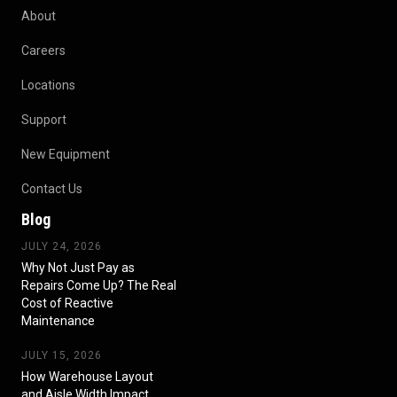
About
Careers
Locations
Support
New Equipment
Contact Us
Blog
JULY 24, 2026
Why Not Just Pay as
Repairs Come Up? The Real
Cost of Reactive
Maintenance
JULY 15, 2026
How Warehouse Layout
and Aisle Width Impact