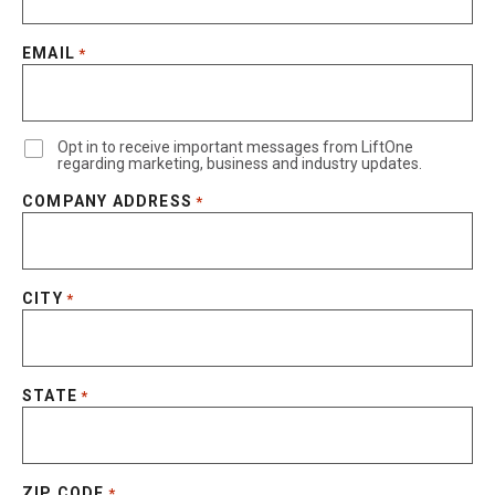
EMAIL
*
Opt in to receive important messages from LiftOne
regarding marketing, business and industry updates.
COMPANY ADDRESS
*
CITY
*
STATE
*
ZIP CODE
*