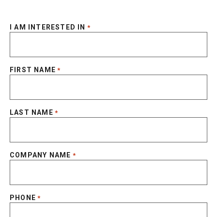
I AM INTERESTED IN
*
FIRST NAME
*
LAST NAME
*
COMPANY NAME
*
PHONE
*