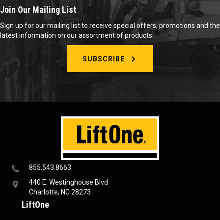
Join Our Mailing List
Sign up for our mailing list to receive special offers, promotions and the
latest information on our assortment of products.
SUBSCRIBE
855.543.8663
440 E. Westinghouse Blvd
Charlotte, NC 28273
LiftOne