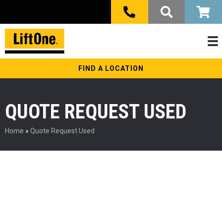
FIND A LOCATION
QUOTE REQUEST USED
Home
»
Quote Request Used