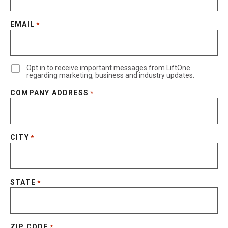
EMAIL
*
Opt in to receive important messages from LiftOne
regarding marketing, business and industry updates.
COMPANY ADDRESS
*
CITY
*
STATE
*
ZIP CODE
*