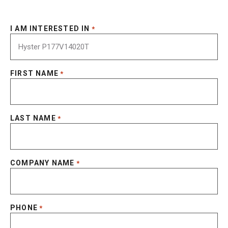
I AM INTERESTED IN
*
FIRST NAME
*
LAST NAME
*
COMPANY NAME
*
PHONE
*