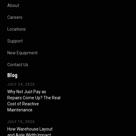
About
Careers
Locations
Support
New Equipment
Contact Us
Blog
JULY 24, 2026
Why Not Just Pay as
Repairs Come Up? The Real
Cost of Reactive
Maintenance
JULY 15, 2026
How Warehouse Layout
and Aisle Width Impact