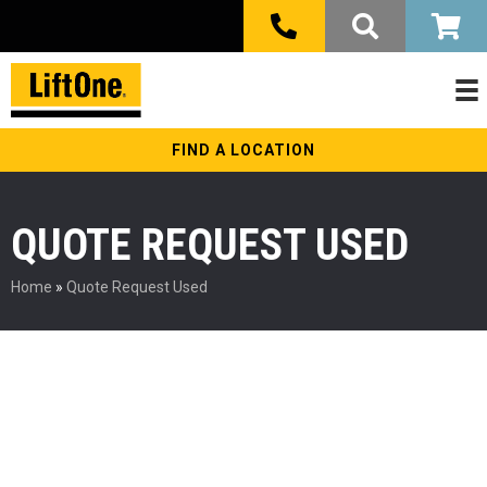
FIND A LOCATION
QUOTE REQUEST USED
Home
»
Quote Request Used