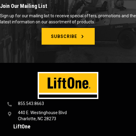
Join Our Mailing List
Sign up for our mailing list to receive special offers, promotions and the
latest information on our assortment of products.
SUBSCRIBE
855.543.8663
440 E. Westinghouse Blvd
Charlotte, NC 28273
LiftOne