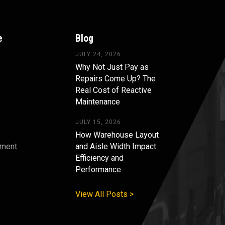
e
Blog
JULY 24, 2026
Why Not Just Pay as
Repairs Come Up? The
Real Cost of Reactive
Maintenance
JULY 15, 2026
How Warehouse Layout
pment
and Aisle Width Impact
Efficiency and
s
Performance
View All Posts >