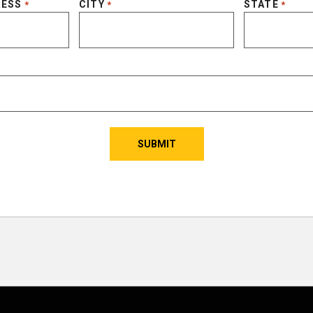
RESS
CITY
STATE
*
*
*