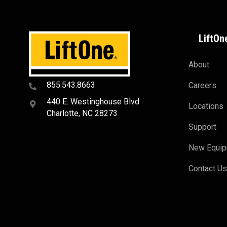
LiftOn
About
855.543.8663
Careers
440 E. Westinghouse Blvd
Locations
Charlotte, NC 28273
Support
New Equi
Contact U