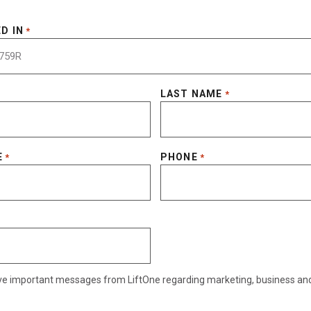
D IN
*
LAST NAME
*
E
PHONE
*
*
eive important messages from LiftOne regarding marketing, business an