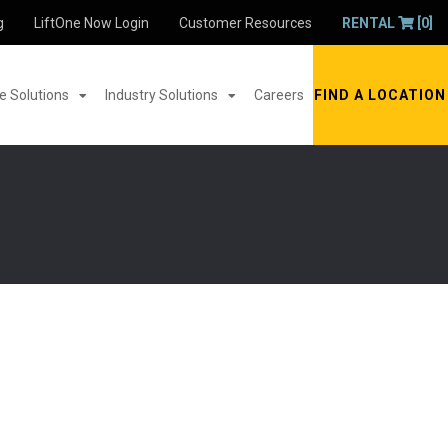
g
LiftOne Now Login
Customer Resources
RENTAL
[0]
 Solutions
Industry Solutions
Careers
FIND A LOCATION