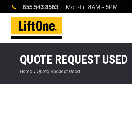
855.543.8663
| Mon-Fri 8AM - 5PM
QUOTE REQUEST USED
Home
»
Quote Request Used