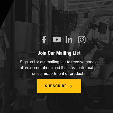
Join Our Mailing List
Sign up for our mailing list to receive special
offers, promotions and the latest information
on our assortment of products.
SUBSCRIBE