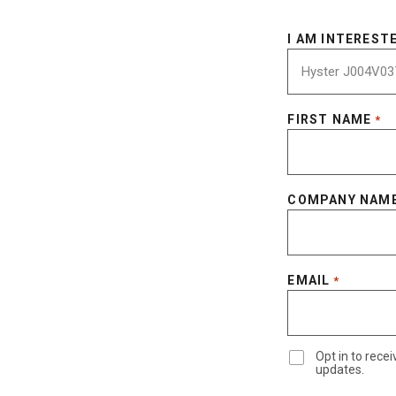
I AM INTERESTE
FIRST NAME
*
COMPANY NAM
EMAIL
*
Opt in to rec
updates.