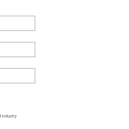
d industry