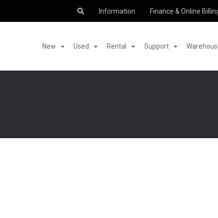
Information
Finance & Online Billin
New
Used
Rental
Support
Warehouse