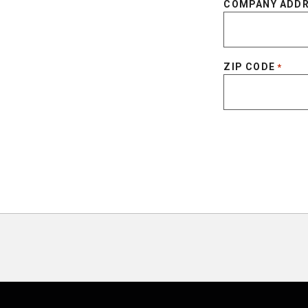
COMPANY ADD
ZIP CODE
*