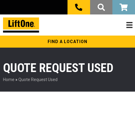
FIND A LOCATION
QUOTE REQUEST USED
Home
»
Quote Request Used