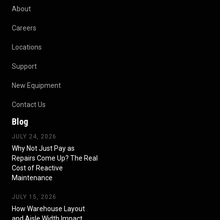
About
Careers
Locations
Support
New Equipment
Contact Us
Blog
JULY 24, 2026
Why Not Just Pay as
Repairs Come Up? The Real
Cost of Reactive
Maintenance
JULY 15, 2026
How Warehouse Layout
and Aisle Width Impact