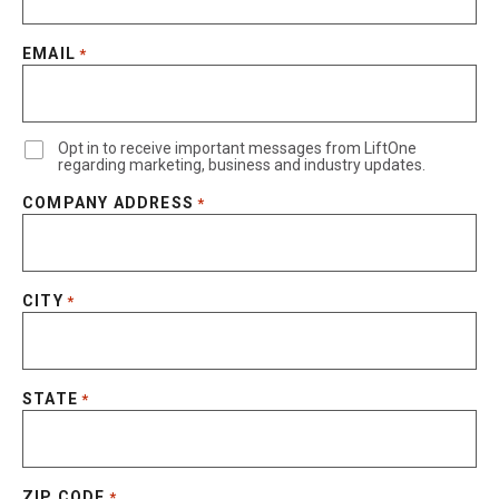
EMAIL
*
Opt in to receive important messages from LiftOne
regarding marketing, business and industry updates.
COMPANY ADDRESS
*
CITY
*
STATE
*
ZIP CODE
*