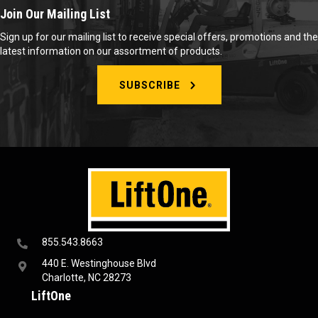
Join Our Mailing List
Sign up for our mailing list to receive special offers, promotions and the
latest information on our assortment of products.
SUBSCRIBE
855.543.8663
440 E. Westinghouse Blvd
Charlotte, NC 28273
LiftOne