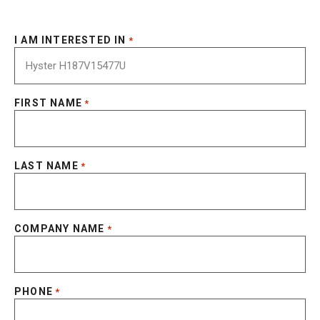
I AM INTERESTED IN
*
FIRST NAME
*
LAST NAME
*
COMPANY NAME
*
PHONE
*