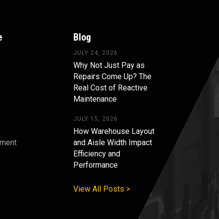
e
Blog
JULY 24, 2026
Why Not Just Pay as
Repairs Come Up? The
Real Cost of Reactive
Maintenance
JULY 15, 2026
How Warehouse Layout
pment
and Aisle Width Impact
Efficiency and
s
Performance
View All Posts >