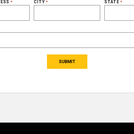
RESS
CITY
STATE
*
*
*