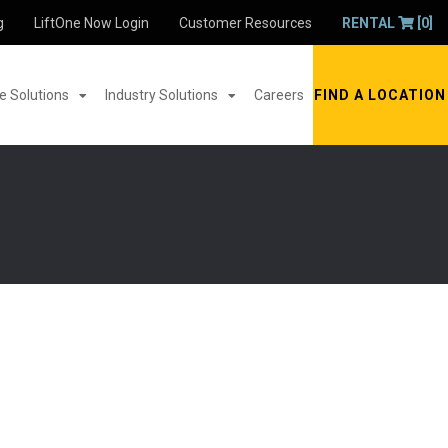
g
LiftOne Now Login
Customer Resources
RENTAL
[0]
 Solutions
Industry Solutions
Careers
FIND A LOCATION