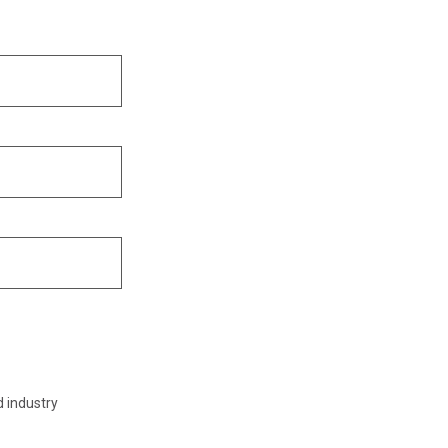
d industry