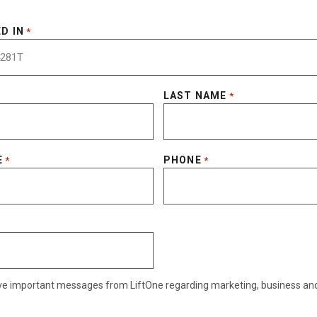
D IN
*
LAST NAME
*
E
PHONE
*
*
eive important messages from LiftOne regarding marketing, business an