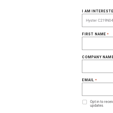
I AM INTERESTE
FIRST NAME
*
COMPANY NAM
EMAIL
*
Opt in to rec
updates.