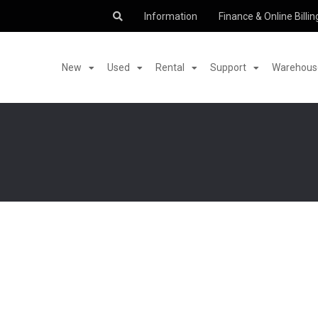
Information
Finance & Online Billin
New
Used
Rental
Support
Warehouse