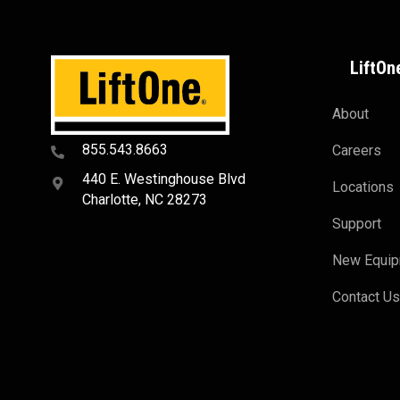
LiftOn
About
855.543.8663
Careers
440 E. Westinghouse Blvd
Locations
Charlotte, NC 28273
Support
New Equi
Contact U