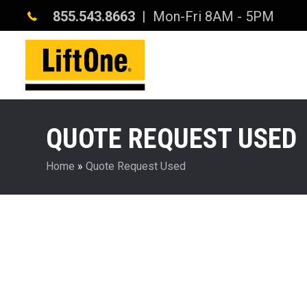
855.543.8663
| Mon-Fri 8AM - 5PM
QUOTE REQUEST USED
Home
»
Quote Request Used