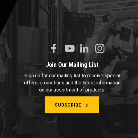
Join Our Mailing List
Sign up for our mailing list to receive special
offers, promotions and the latest information
on our assortment of products.
SUBSCRIBE