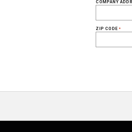
COMPANY ADD
ZIP CODE
*