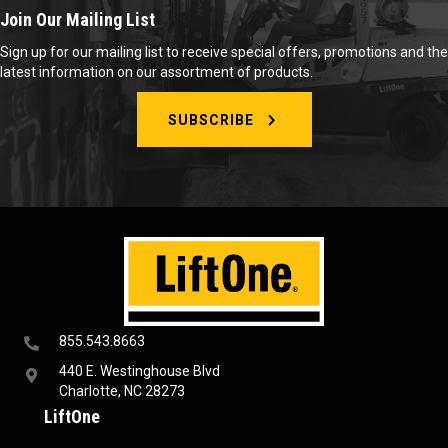
Join Our Mailing List
Sign up for our mailing list to receive special offers, promotions and the
latest information on our assortment of products.
SUBSCRIBE
855.543.8663
440 E. Westinghouse Blvd
Charlotte, NC 28273
LiftOne