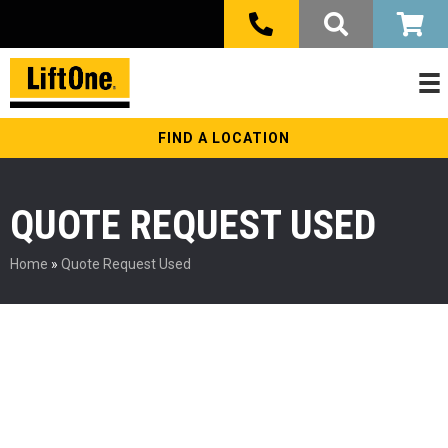
FIND A LOCATION
QUOTE REQUEST USED
Home
»
Quote Request Used