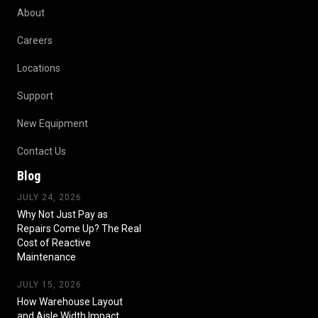
About
Careers
Locations
Support
New Equipment
Contact Us
Blog
JULY 24, 2026
Why Not Just Pay as
Repairs Come Up? The Real
Cost of Reactive
Maintenance
JULY 15, 2026
How Warehouse Layout
and Aisle Width Impact