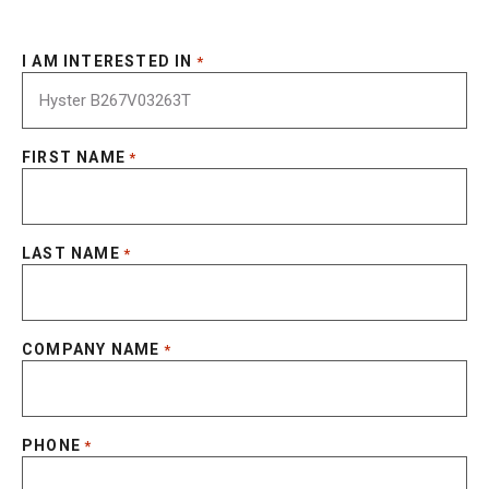
I AM INTERESTED IN
*
FIRST NAME
*
LAST NAME
*
COMPANY NAME
*
PHONE
*