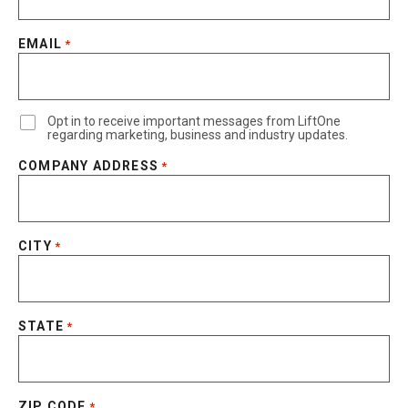
EMAIL
*
Opt in to receive important messages from LiftOne
regarding marketing, business and industry updates.
COMPANY ADDRESS
*
CITY
*
STATE
*
ZIP CODE
*