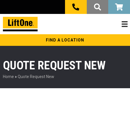
FIND A LOCATION
QUOTE REQUEST NEW
Home
»
Quote Request New