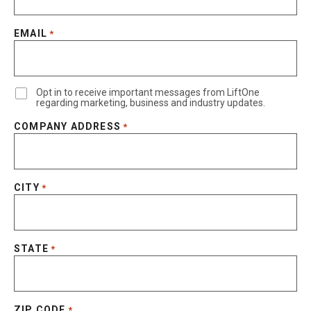
EMAIL
*
Opt in to receive important messages from LiftOne
regarding marketing, business and industry updates.
COMPANY ADDRESS
*
CITY
*
STATE
*
ZIP CODE
*