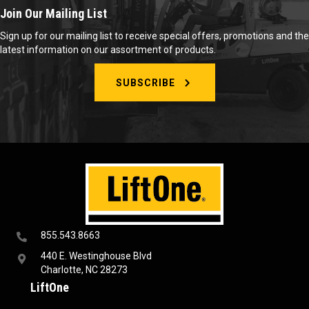
Join Our Mailing List
Sign up for our mailing list to receive special offers, promotions and the
latest information on our assortment of products.
SUBSCRIBE
855.543.8663
440 E. Westinghouse Blvd
Charlotte, NC 28273
LiftOne