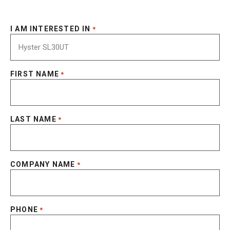
I AM INTERESTED IN
*
FIRST NAME
*
LAST NAME
*
COMPANY NAME
*
PHONE
*