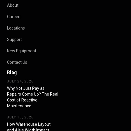
About
Careers
Locations
Support
New Equipment
Contact Us
Blog
JULY 24, 2026
Why Not Just Pay as
Repairs Come Up? The Real
Cost of Reactive
Maintenance
JULY 15, 2026
How Warehouse Layout
and Aisle Width Impact