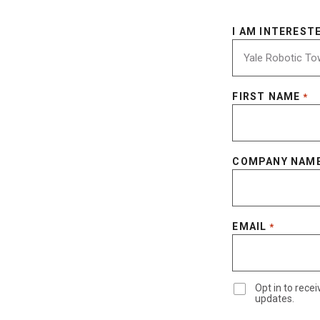
I AM INTERESTE
FIRST NAME
*
COMPANY NAM
EMAIL
*
Opt in to rec
updates.