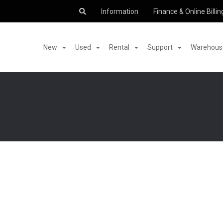
Information
Finance & Online Billin
New
Used
Rental
Support
Warehouse