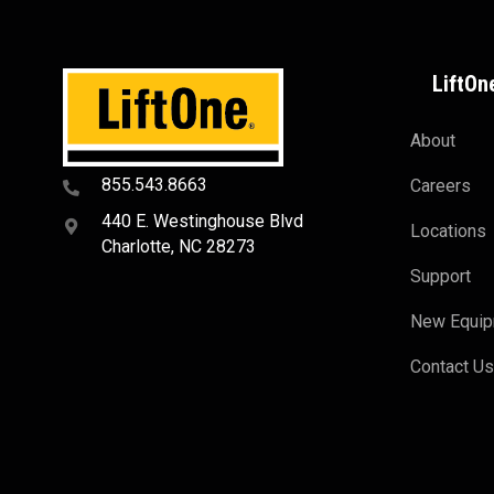
LiftOn
About
855.543.8663
Careers
440 E. Westinghouse Blvd
Locations
Charlotte, NC 28273
Support
New Equi
Contact U