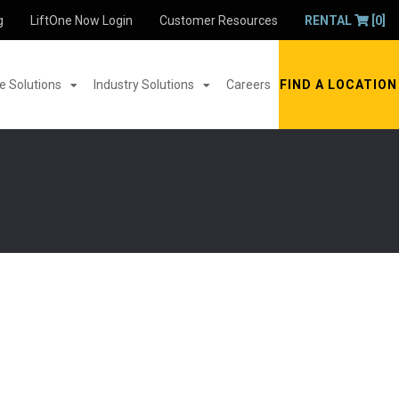
g
LiftOne Now Login
Customer Resources
RENTAL
[0]
 Solutions
Industry Solutions
Careers
FIND A LOCATION