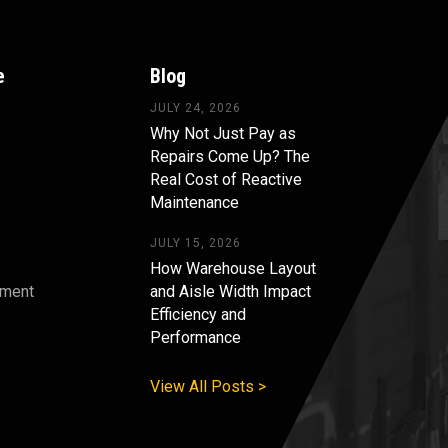
e
Blog
JULY 24, 2026
Why Not Just Pay as
Repairs Come Up? The
Real Cost of Reactive
Maintenance
JULY 15, 2026
How Warehouse Layout
pment
and Aisle Width Impact
Efficiency and
s
Performance
View All Posts >