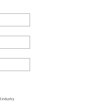
d industry