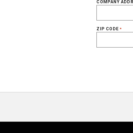
COMPANY ADD
ZIP CODE
*