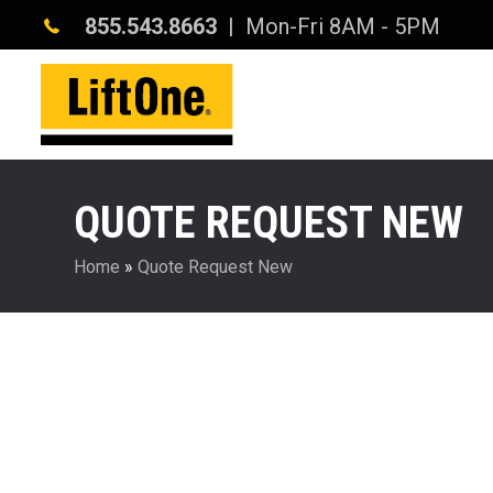
855.543.8663
| Mon-Fri 8AM - 5PM
QUOTE REQUEST NEW
Home
»
Quote Request New