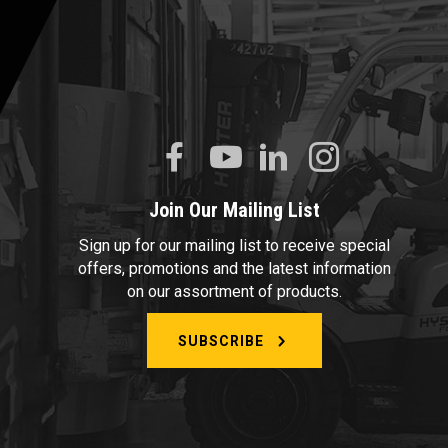
Join Our Mailing List
Sign up for our mailing list to receive special
offers, promotions and the latest information
on our assortment of products.
SUBSCRIBE