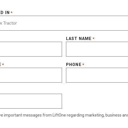
D IN
*
LAST NAME
*
E
PHONE
*
*
eive important messages from LiftOne regarding marketing, business an