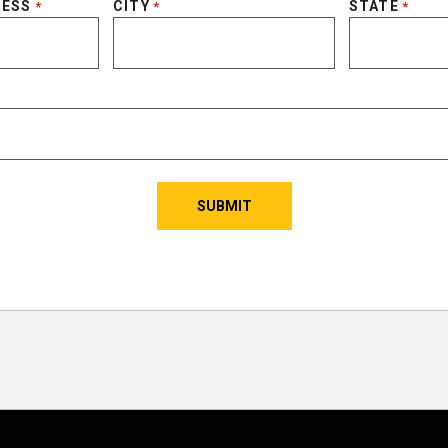
RESS
CITY
STATE
*
*
*