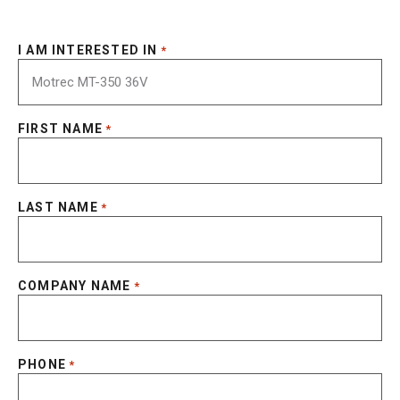
I AM INTERESTED IN
*
FIRST NAME
*
LAST NAME
*
COMPANY NAME
*
PHONE
*