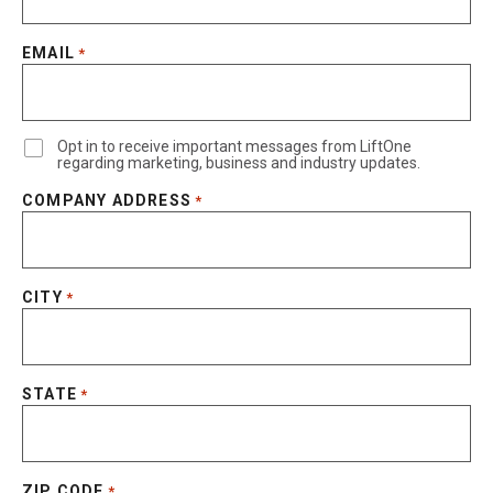
EMAIL
*
Opt in to receive important messages from LiftOne
regarding marketing, business and industry updates.
COMPANY ADDRESS
*
CITY
*
STATE
*
ZIP CODE
*