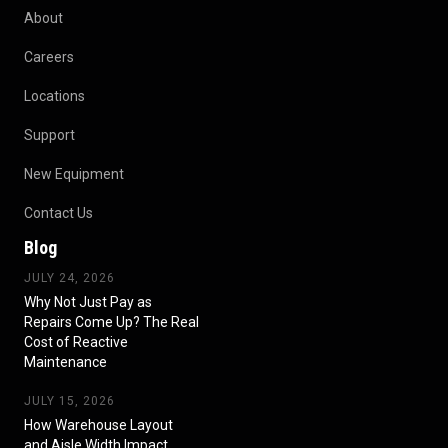
About
Careers
Locations
Support
New Equipment
Contact Us
Blog
JULY 24, 2026
Why Not Just Pay as
Repairs Come Up? The Real
Cost of Reactive
Maintenance
JULY 15, 2026
How Warehouse Layout
and Aisle Width Impact