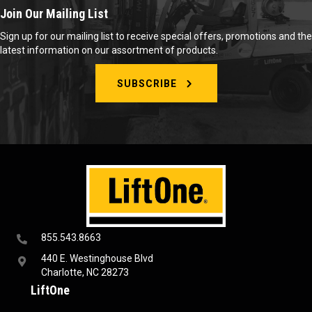
Join Our Mailing List
Sign up for our mailing list to receive special offers, promotions and the
latest information on our assortment of products.
SUBSCRIBE
855.543.8663
440 E. Westinghouse Blvd
Charlotte, NC 28273
LiftOne