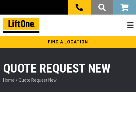
FIND A LOCATION
QUOTE REQUEST NEW
Home
»
Quote Request New