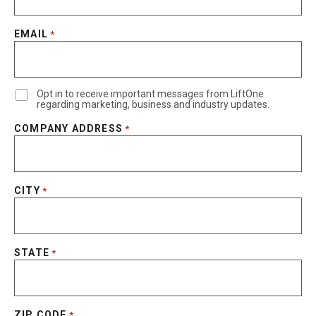
EMAIL
*
Opt in to receive important messages from LiftOne
regarding marketing, business and industry updates.
COMPANY ADDRESS
*
CITY
*
STATE
*
ZIP CODE
*