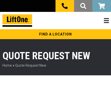
FIND A LOCATION
QUOTE REQUEST NEW
Home
»
Quote Request New