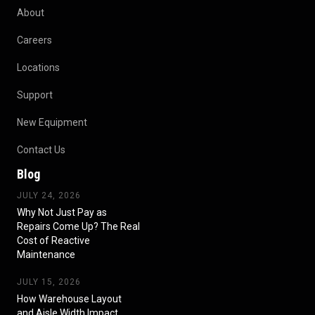
About
Careers
Locations
Support
New Equipment
Contact Us
Blog
JULY 24, 2026
Why Not Just Pay as
Repairs Come Up? The Real
Cost of Reactive
Maintenance
JULY 15, 2026
How Warehouse Layout
and Aisle Width Impact