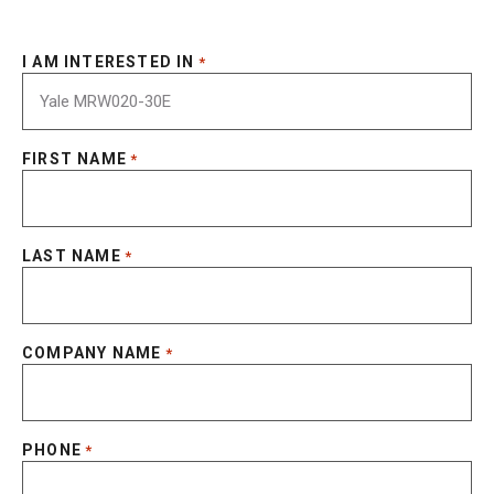
I AM INTERESTED IN
*
FIRST NAME
*
LAST NAME
*
COMPANY NAME
*
PHONE
*