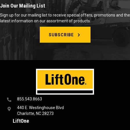
Join Our Mailing List
Sign up for our mailing list to receive special offers, promotions and the
latest information on our assortment of products.
SUBSCRIBE
855.543.8663
440 E. Westinghouse Blvd
Charlotte, NC 28273
LiftOne