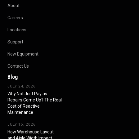
About
Careers
Locations
Support
New Equipment
Contact Us
Blog
JULY 24, 2026
Why Not Just Pay as
Repairs Come Up? The Real
Cost of Reactive
Maintenance
JULY 15, 2026
How Warehouse Layout
and Aisle Width Impact