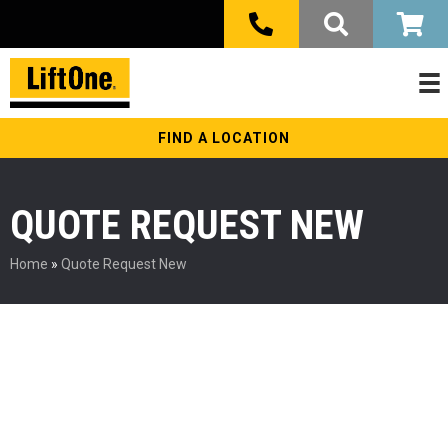
FIND A LOCATION
QUOTE REQUEST NEW
Home
»
Quote Request New