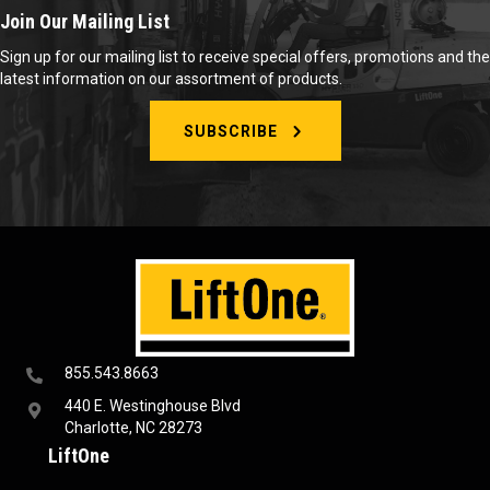
Join Our Mailing List
Sign up for our mailing list to receive special offers, promotions and the
latest information on our assortment of products.
SUBSCRIBE
855.543.8663
440 E. Westinghouse Blvd
Charlotte, NC 28273
LiftOne