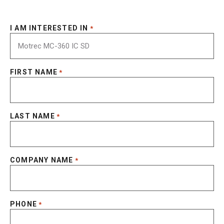
I AM INTERESTED IN
*
FIRST NAME
*
LAST NAME
*
COMPANY NAME
*
PHONE
*