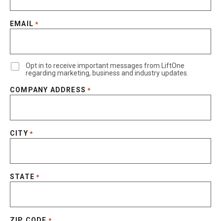
EMAIL
*
Opt in to receive important messages from LiftOne
regarding marketing, business and industry updates.
COMPANY ADDRESS
*
CITY
*
STATE
*
ZIP CODE
*