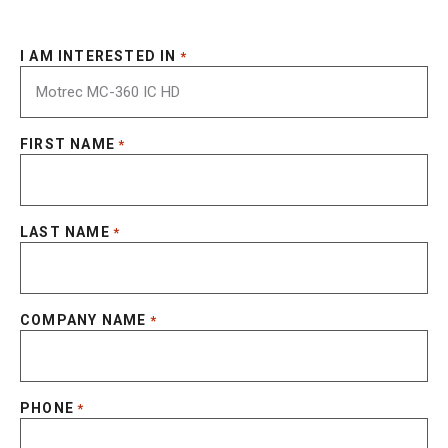
I AM INTERESTED IN
*
FIRST NAME
*
LAST NAME
*
COMPANY NAME
*
PHONE
*