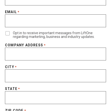
EMAIL
*
Opt in to receive important messages from LiftOne
regarding marketing, business and industry updates.
COMPANY ADDRESS
*
CITY
*
STATE
*
ZIP CODE
*