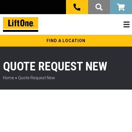
FIND A LOCATION
QUOTE REQUEST NEW
Home
»
Quote Request New