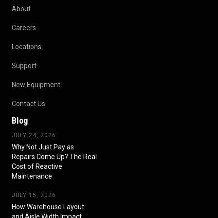
About
Careers
Locations
Support
New Equipment
Contact Us
Blog
JULY 24, 2026
Why Not Just Pay as
Repairs Come Up? The Real
Cost of Reactive
Maintenance
JULY 15, 2026
How Warehouse Layout
and Aisle Width Impact