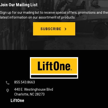
Join Our Mailing List
Sign up for our mailing list to receive special offers, promotions and the
latest information on our assortment of products.
SUBSCRIBE
855.543.8663
440 E. Westinghouse Blvd
Charlotte, NC 28273
LiftOne