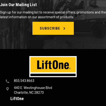
Join Our Mailing List
Sign up for our mailing list to receive special offers, promotions and the
latest information on our assortment of products.
SUBSCRIBE
855.543.8663
440 E. Westinghouse Blvd
Charlotte, NC 28273
LiftOne