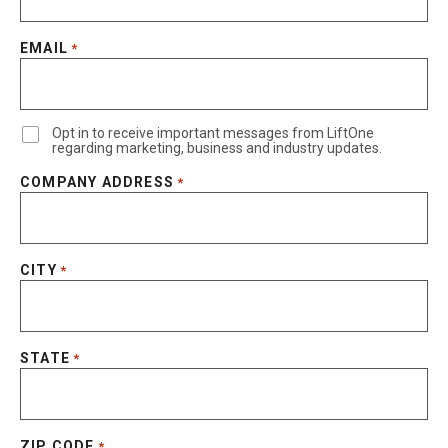
EMAIL
*
Opt in to receive important messages from LiftOne
regarding marketing, business and industry updates.
COMPANY ADDRESS
*
CITY
*
STATE
*
ZIP CODE
*