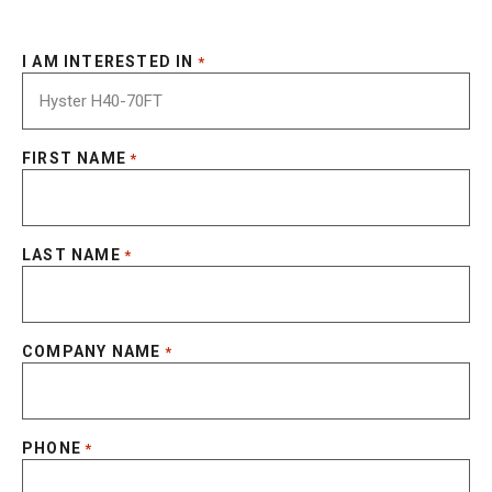
I AM INTERESTED IN
*
FIRST NAME
*
LAST NAME
*
COMPANY NAME
*
PHONE
*