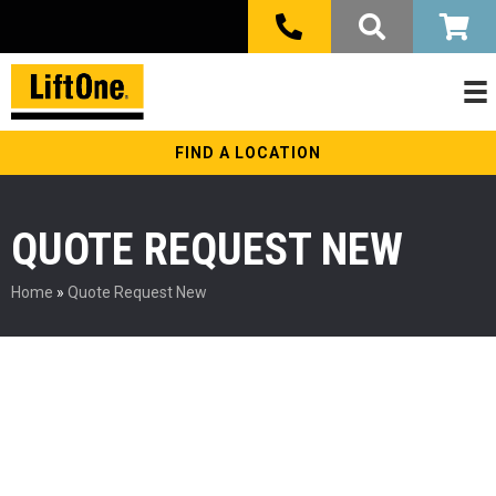
FIND A LOCATION
QUOTE REQUEST NEW
Home
»
Quote Request New