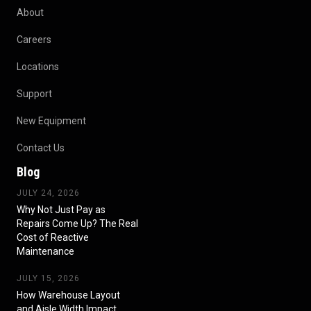
About
Careers
Locations
Support
New Equipment
Contact Us
Blog
JULY 24, 2026
Why Not Just Pay as
Repairs Come Up? The Real
Cost of Reactive
Maintenance
JULY 15, 2026
How Warehouse Layout
and Aisle Width Impact