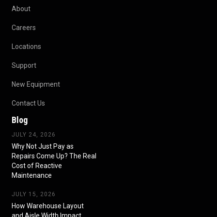
About
Careers
Locations
Support
New Equipment
Contact Us
Blog
JULY 24, 2026
Why Not Just Pay as
Repairs Come Up? The Real
Cost of Reactive
Maintenance
JULY 15, 2026
How Warehouse Layout
and Aisle Width Impact