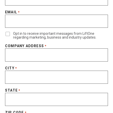
EMAIL
*
Opt in to receive important messages from LiftOne
regarding marketing, business and industry updates.
COMPANY ADDRESS
*
CITY
*
STATE
*
ZIP CODE
*