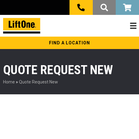
FIND A LOCATION
QUOTE REQUEST NEW
Home
»
Quote Request New