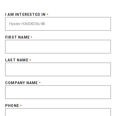
I AM INTERESTED IN
*
FIRST NAME
*
LAST NAME
*
COMPANY NAME
*
PHONE
*