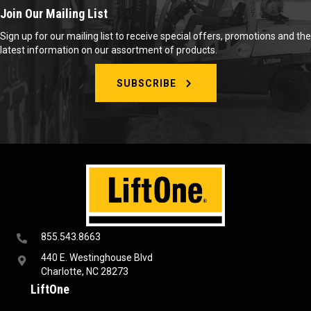
Join Our Mailing List
Sign up for our mailing list to receive special offers, promotions and the
latest information on our assortment of products.
SUBSCRIBE
855.543.8663
440 E. Westinghouse Blvd
Charlotte, NC 28273
LiftOne