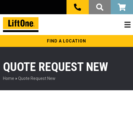
FIND A LOCATION
QUOTE REQUEST NEW
Home
»
Quote Request New