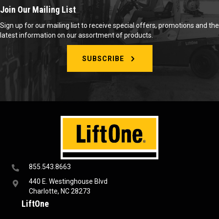
Join Our Mailing List
Sign up for our mailing list to receive special offers, promotions and the
latest information on our assortment of products.
SUBSCRIBE
855.543.8663
440 E. Westinghouse Blvd
Charlotte, NC 28273
LiftOne