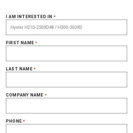
I AM INTERESTED IN
*
FIRST NAME
*
LAST NAME
*
COMPANY NAME
*
PHONE
*