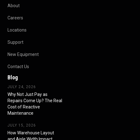
About
Careers
Locations
Support
New Equipment
Contact Us
Blog
JULY 24, 2026
Why Not Just Pay as
Repairs Come Up? The Real
Cost of Reactive
Maintenance
JULY 15, 2026
How Warehouse Layout
and Aisle Width Impact