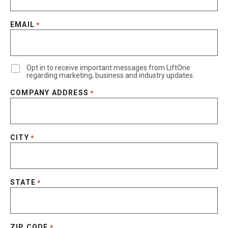
EMAIL
*
Opt in to receive important messages from LiftOne
regarding marketing, business and industry updates.
COMPANY ADDRESS
*
CITY
*
STATE
*
ZIP CODE
*