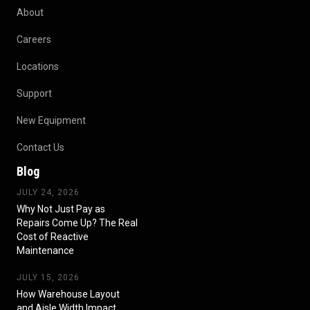
About
Careers
Locations
Support
New Equipment
Contact Us
Blog
JULY 24, 2026
Why Not Just Pay as
Repairs Come Up? The Real
Cost of Reactive
Maintenance
JULY 15, 2026
How Warehouse Layout
and Aisle Width Impact