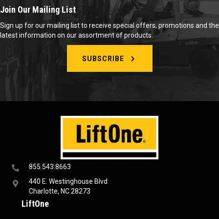
Join Our Mailing List
Sign up for our mailing list to receive special offers, promotions and the
latest information on our assortment of products.
SUBSCRIBE
855.543.8663
440 E. Westinghouse Blvd
Charlotte, NC 28273
LiftOne