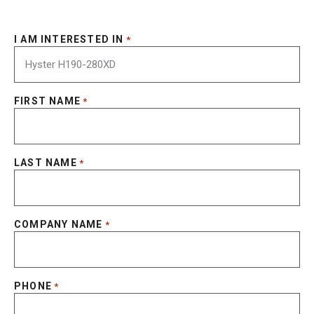
I AM INTERESTED IN
*
FIRST NAME
*
LAST NAME
*
COMPANY NAME
*
PHONE
*