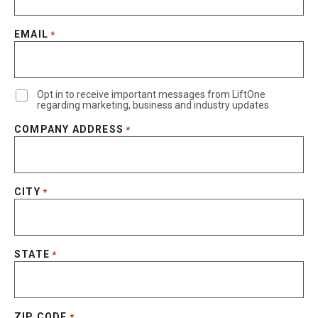
EMAIL
*
Opt in to receive important messages from LiftOne
regarding marketing, business and industry updates.
COMPANY ADDRESS
*
CITY
*
STATE
*
ZIP CODE
*