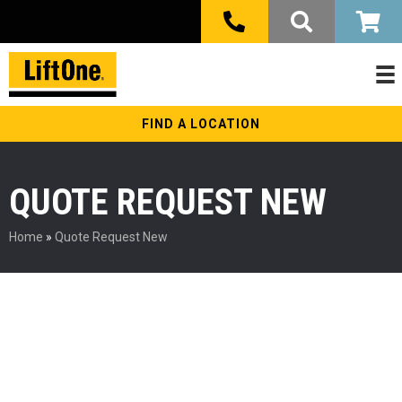
FIND A LOCATION
QUOTE REQUEST NEW
Home
»
Quote Request New