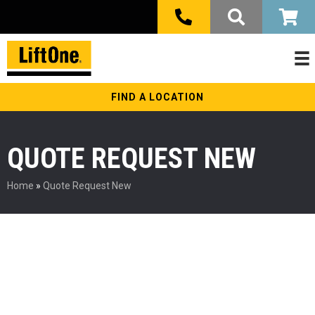
FIND A LOCATION
QUOTE REQUEST NEW
Home
»
Quote Request New