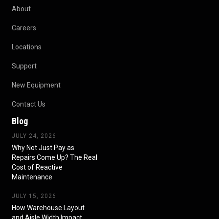
About
Careers
Locations
Support
New Equipment
Contact Us
Blog
JULY 24, 2026
Why Not Just Pay as
Repairs Come Up? The Real
Cost of Reactive
Maintenance
JULY 15, 2026
How Warehouse Layout
and Aisle Width Impact