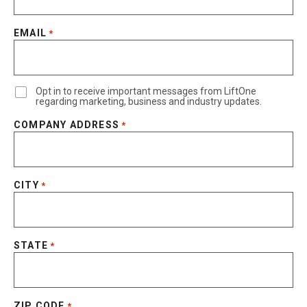
EMAIL
*
Opt in to receive important messages from LiftOne
regarding marketing, business and industry updates.
COMPANY ADDRESS
*
CITY
*
STATE
*
ZIP CODE
*