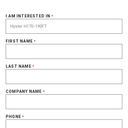
I AM INTERESTED IN
*
FIRST NAME
*
LAST NAME
*
COMPANY NAME
*
PHONE
*