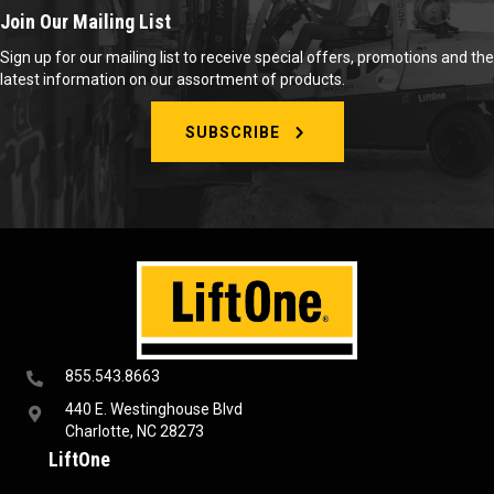
Join Our Mailing List
Sign up for our mailing list to receive special offers, promotions and the
latest information on our assortment of products.
SUBSCRIBE
855.543.8663
440 E. Westinghouse Blvd
Charlotte, NC 28273
LiftOne