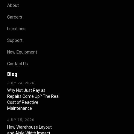
About
Careers
Locations
Support
New Equipment
Contact Us
Blog
JULY 24, 2026
Why Not Just Pay as
Repairs Come Up? The Real
Cost of Reactive
Maintenance
JULY 15, 2026
How Warehouse Layout
and Aisle Width Impact