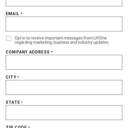
EMAIL
*
Opt in to receive important messages from LiftOne
regarding marketing, business and industry updates.
COMPANY ADDRESS
*
CITY
*
STATE
*
ZIP CODE
*