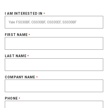
I AM INTERESTED IN
*
FIRST NAME
*
LAST NAME
*
COMPANY NAME
*
PHONE
*