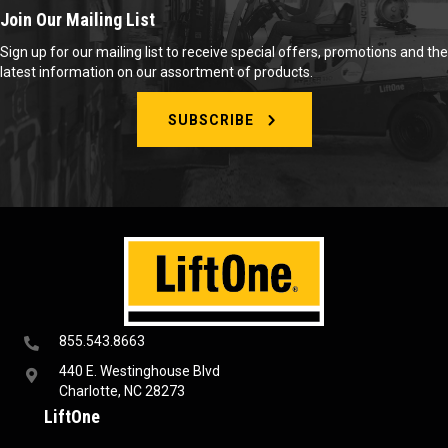
Join Our Mailing List
Sign up for our mailing list to receive special offers, promotions and the
latest information on our assortment of products.
SUBSCRIBE
855.543.8663
440 E. Westinghouse Blvd
Charlotte, NC 28273
LiftOne