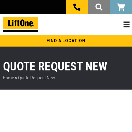
FIND A LOCATION
QUOTE REQUEST NEW
Home
»
Quote Request New