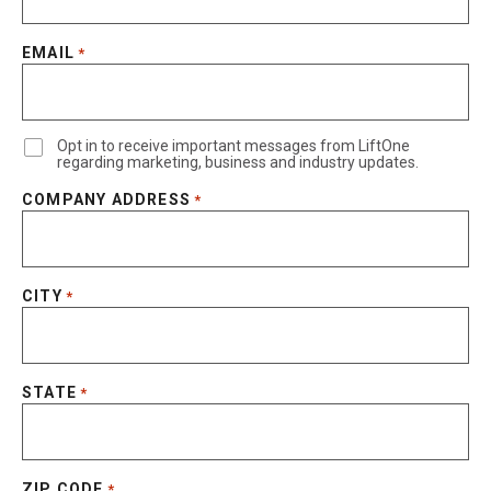
EMAIL
*
Opt in to receive important messages from LiftOne
regarding marketing, business and industry updates.
COMPANY ADDRESS
*
CITY
*
STATE
*
ZIP CODE
*