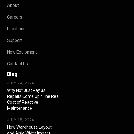
About
Careers
Locations
Support
New Equipment
Contact Us
Blog
JULY 24, 2026
Why Not Just Pay as
Repairs Come Up? The Real
Cost of Reactive
Maintenance
JULY 15, 2026
How Warehouse Layout
and Aisle Width Impact