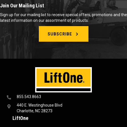
Join Our Mailing List
Sign up for our mailing list to receive special offers, promotions and the
latest information on our assortment of products.
SUBSCRIBE
855.543.8663
440 E. Westinghouse Blvd
Charlotte, NC 28273
LiftOne