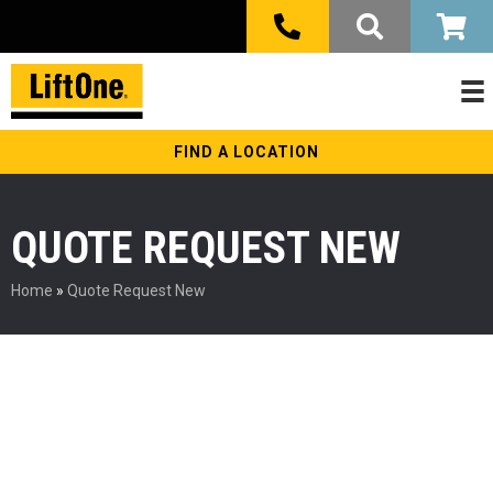
FIND A LOCATION
QUOTE REQUEST NEW
Home
»
Quote Request New