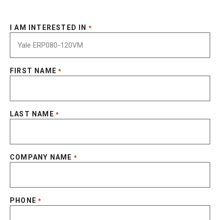
I AM INTERESTED IN
*
FIRST NAME
*
LAST NAME
*
COMPANY NAME
*
PHONE
*