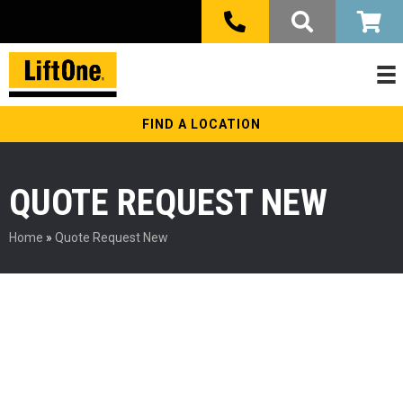
FIND A LOCATION
QUOTE REQUEST NEW
Home
»
Quote Request New