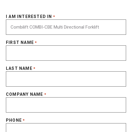
I AM INTERESTED IN
*
FIRST NAME
*
LAST NAME
*
COMPANY NAME
*
PHONE
*