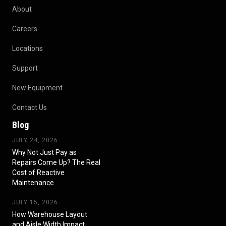
About
Careers
Locations
Support
New Equipment
Contact Us
Blog
JULY 24, 2026
Why Not Just Pay as
Repairs Come Up? The Real
Cost of Reactive
Maintenance
JULY 15, 2026
How Warehouse Layout
and Aisle Width Impact