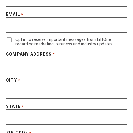
EMAIL
*
Opt in to receive important messages from LiftOne
regarding marketing, business and industry updates.
COMPANY ADDRESS
*
CITY
*
STATE
*
ZIP CODE
*