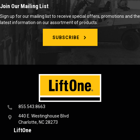
Join Our Mailing List
Sign up for our mailing list to receive special offers, promotions and the
latest information on our assortment of products.
SUBSCRIBE
855.543.8663
440 E. Westinghouse Blvd
Charlotte, NC 28273
LiftOne