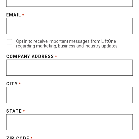
EMAIL
*
Opt in to receive important messages from LiftOne
regarding marketing, business and industry updates.
COMPANY ADDRESS
*
CITY
*
STATE
*
ZIP CODE
*