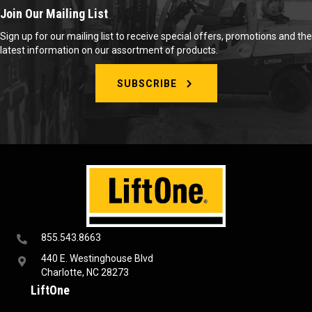
Join Our Mailing List
Sign up for our mailing list to receive special offers, promotions and the
latest information on our assortment of products.
SUBSCRIBE
855.543.8663
440 E. Westinghouse Blvd
Charlotte, NC 28273
LiftOne