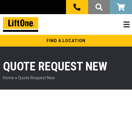
FIND A LOCATION
QUOTE REQUEST NEW
Home
»
Quote Request New