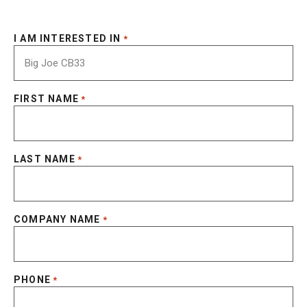
I AM INTERESTED IN
*
FIRST NAME
*
LAST NAME
*
COMPANY NAME
*
PHONE
*