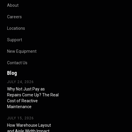
About
Careers
Locations
Support
New Equipment
Contact Us
Blog
JULY 24, 2026
Why Not Just Pay as
Repairs Come Up? The Real
Cost of Reactive
Maintenance
JULY 15, 2026
How Warehouse Layout
and Aisle Width Impact