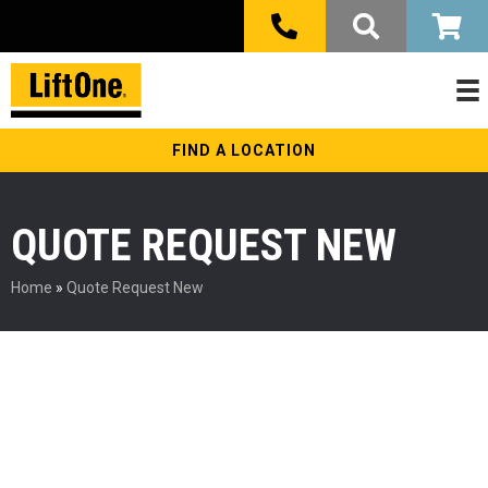
FIND A LOCATION
QUOTE REQUEST NEW
Home
»
Quote Request New