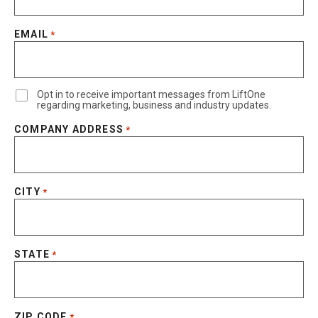
EMAIL
*
Opt in to receive important messages from LiftOne
regarding marketing, business and industry updates.
COMPANY ADDRESS
*
CITY
*
STATE
*
ZIP CODE
*