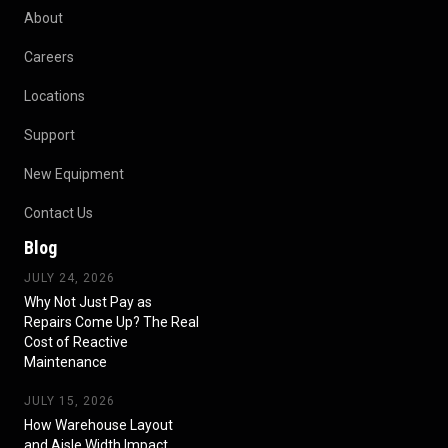
About
Careers
Locations
Support
New Equipment
Contact Us
Blog
JULY 24, 2026
Why Not Just Pay as
Repairs Come Up? The Real
Cost of Reactive
Maintenance
JULY 15, 2026
How Warehouse Layout
and Aisle Width Impact