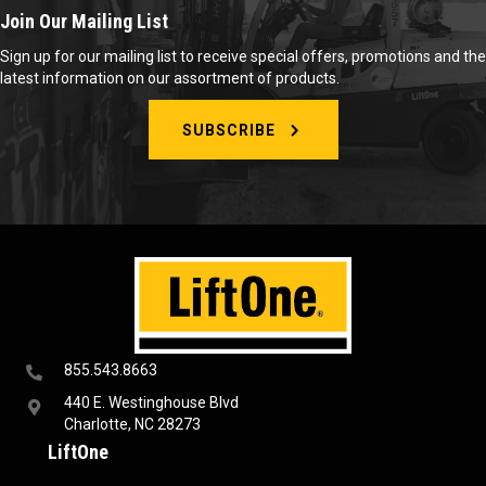
Join Our Mailing List
Sign up for our mailing list to receive special offers, promotions and the
latest information on our assortment of products.
SUBSCRIBE
855.543.8663
440 E. Westinghouse Blvd
Charlotte, NC 28273
LiftOne