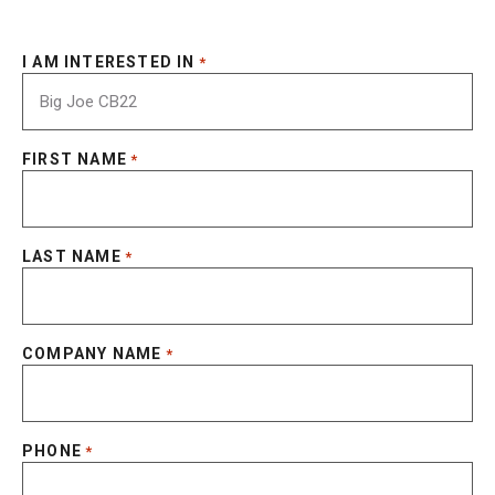
I AM INTERESTED IN
*
FIRST NAME
*
LAST NAME
*
COMPANY NAME
*
PHONE
*