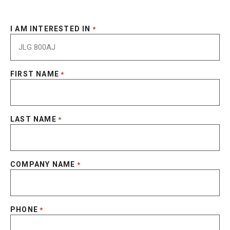
I AM INTERESTED IN
*
FIRST NAME
*
LAST NAME
*
COMPANY NAME
*
PHONE
*