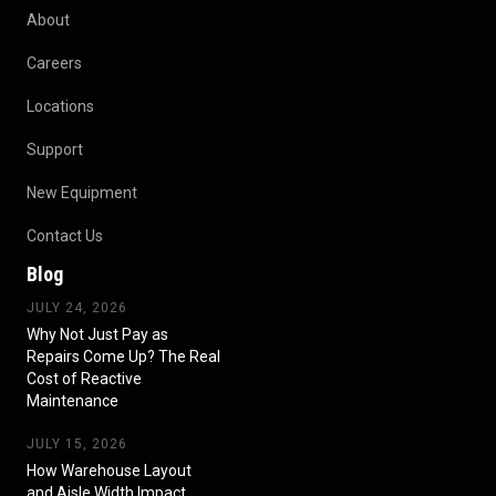
About
Careers
Locations
Support
New Equipment
Contact Us
Blog
JULY 24, 2026
Why Not Just Pay as
Repairs Come Up? The Real
Cost of Reactive
Maintenance
JULY 15, 2026
How Warehouse Layout
and Aisle Width Impact