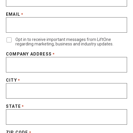
EMAIL
*
Opt in to receive important messages from LiftOne
regarding marketing, business and industry updates.
COMPANY ADDRESS
*
CITY
*
STATE
*
ZIP CODE
*