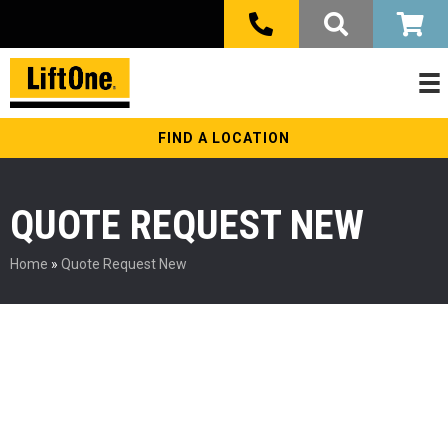
FIND A LOCATION
QUOTE REQUEST NEW
Home
»
Quote Request New