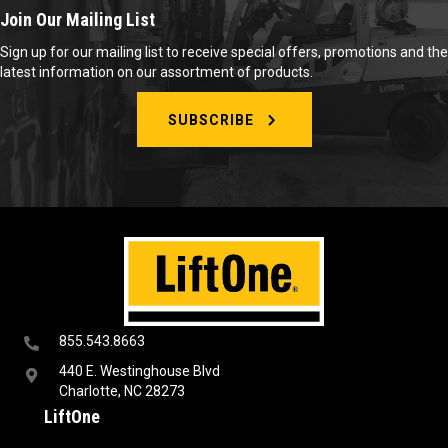
Join Our Mailing List
Sign up for our mailing list to receive special offers, promotions and the
latest information on our assortment of products.
SUBSCRIBE
855.543.8663
440 E. Westinghouse Blvd
Charlotte, NC 28273
LiftOne