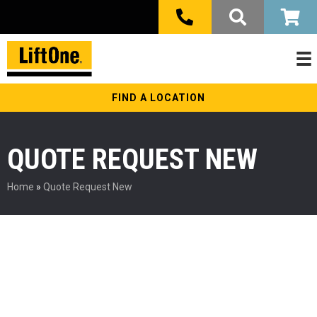
FIND A LOCATION
QUOTE REQUEST NEW
Home
»
Quote Request New