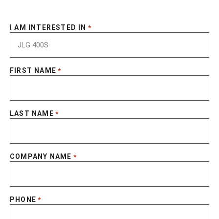
I AM INTERESTED IN
*
FIRST NAME
*
LAST NAME
*
COMPANY NAME
*
PHONE
*