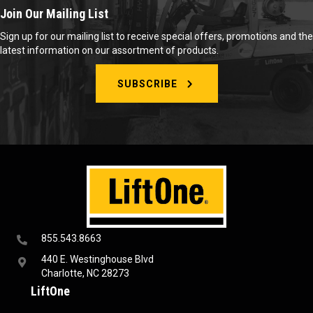
Join Our Mailing List
Sign up for our mailing list to receive special offers, promotions and the
latest information on our assortment of products.
SUBSCRIBE
855.543.8663
440 E. Westinghouse Blvd
Charlotte, NC 28273
LiftOne