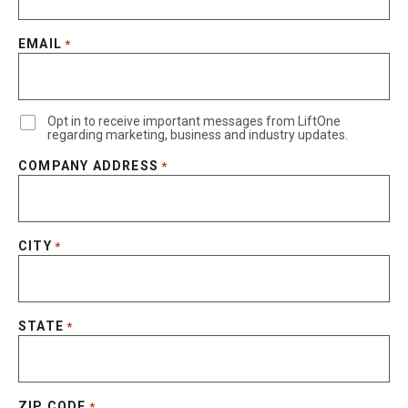
EMAIL
*
Opt in to receive important messages from LiftOne
regarding marketing, business and industry updates.
COMPANY ADDRESS
*
CITY
*
STATE
*
ZIP CODE
*