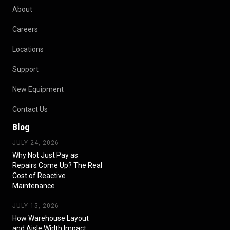
About
Careers
Locations
Support
New Equipment
Contact Us
Blog
JULY 24, 2026
Why Not Just Pay as
Repairs Come Up? The Real
Cost of Reactive
Maintenance
JULY 15, 2026
How Warehouse Layout
and Aisle Width Impact