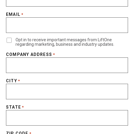
EMAIL
*
Opt in to receive important messages from LiftOne
regarding marketing, business and industry updates.
COMPANY ADDRESS
*
CITY
*
STATE
*
ZIP CODE
*