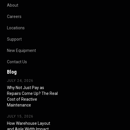
About
Careers
Locations
Support
New Equipment
Contact Us
Blog
JULY 24, 2026
Why Not Just Pay as
Repairs Come Up? The Real
Cost of Reactive
Maintenance
JULY 15, 2026
How Warehouse Layout
and Aisle Width Impact