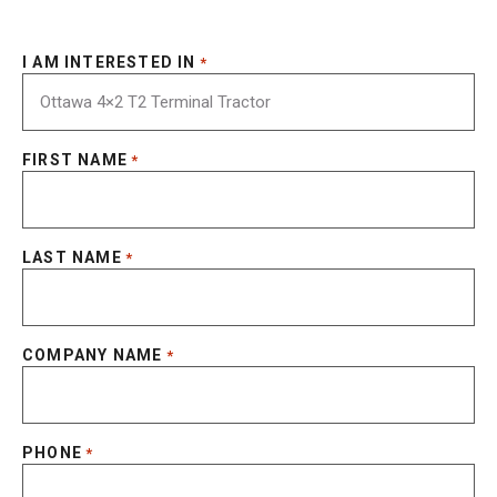
I AM INTERESTED IN
*
FIRST NAME
*
LAST NAME
*
COMPANY NAME
*
PHONE
*