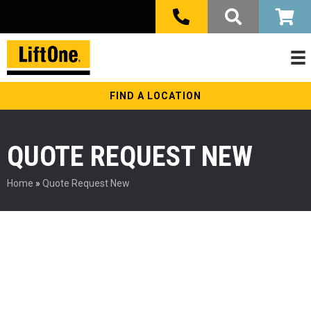
FIND A LOCATION
QUOTE REQUEST NEW
Home
»
Quote Request New