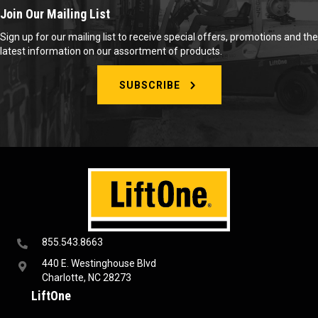
Join Our Mailing List
Sign up for our mailing list to receive special offers, promotions and the
latest information on our assortment of products.
SUBSCRIBE
855.543.8663
440 E. Westinghouse Blvd
Charlotte, NC 28273
LiftOne