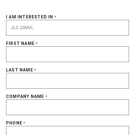
I AM INTERESTED IN
*
FIRST NAME
*
LAST NAME
*
COMPANY NAME
*
PHONE
*