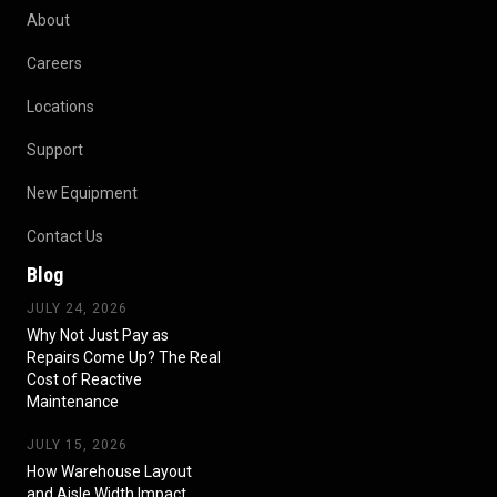
About
Careers
Locations
Support
New Equipment
Contact Us
Blog
JULY 24, 2026
Why Not Just Pay as
Repairs Come Up? The Real
Cost of Reactive
Maintenance
JULY 15, 2026
How Warehouse Layout
and Aisle Width Impact