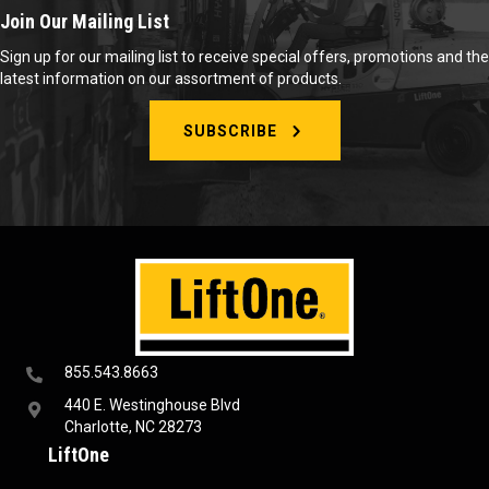
Join Our Mailing List
Sign up for our mailing list to receive special offers, promotions and the
latest information on our assortment of products.
SUBSCRIBE
855.543.8663
440 E. Westinghouse Blvd
Charlotte, NC 28273
LiftOne