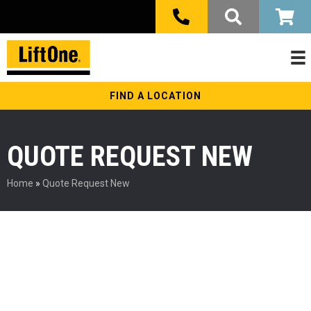
FIND A LOCATION
QUOTE REQUEST NEW
Home
»
Quote Request New