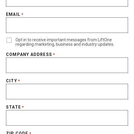
EMAIL
*
Opt in to receive important messages from LiftOne
regarding marketing, business and industry updates.
COMPANY ADDRESS
*
CITY
*
STATE
*
ZIP CODE
*