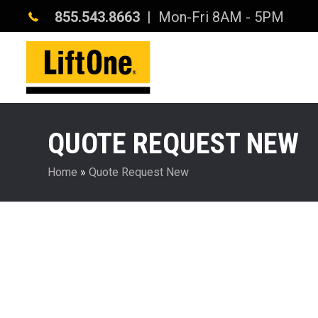
855.543.8663
| Mon-Fri 8AM - 5PM
QUOTE REQUEST NEW
Home
»
Quote Request New