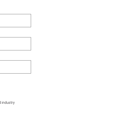
d industry