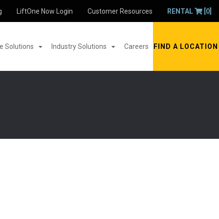
g
LiftOne Now Login
Customer Resources
RENTAL
[0]
 Solutions
Industry Solutions
Careers
FIND A LOCATION