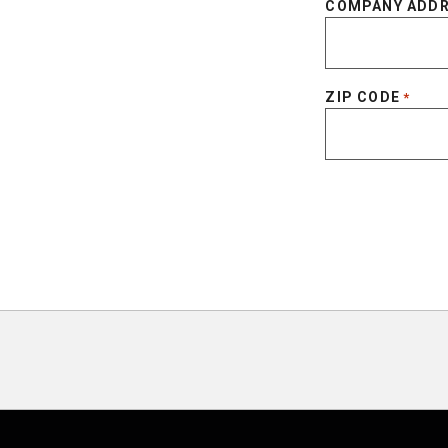
COMPANY ADD
ZIP CODE
*