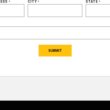
RESS
CITY
STATE
*
*
*