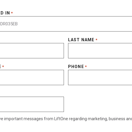
D IN
*
LAST NAME
*
E
PHONE
*
*
eive important messages from LiftOne regarding marketing, business an