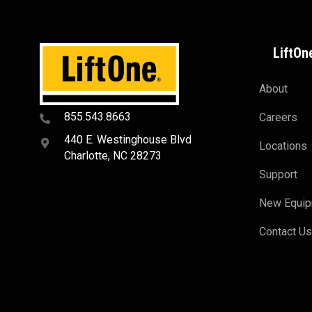
LiftOn
About
855.543.8663
Careers
440 E. Westinghouse Blvd
Locations
Charlotte, NC 28273
Support
New Equi
Contact U