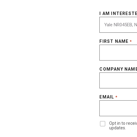
I AM INTERESTE
FIRST NAME
*
COMPANY NAM
EMAIL
*
Opt in to rec
updates.