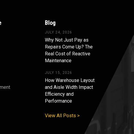
e
Blog
JULY 24, 2026
Why Not Just Pay as
Repairs Come Up? The
Real Cost of Reactive
Maintenance
JULY 15, 2026
How Warehouse Layout
pment
and Aisle Width Impact
Efficiency and
s
Performance
View All Posts >