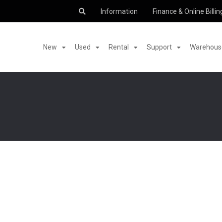
Information
Finance & Online Billin
New
Used
Rental
Support
Warehouse