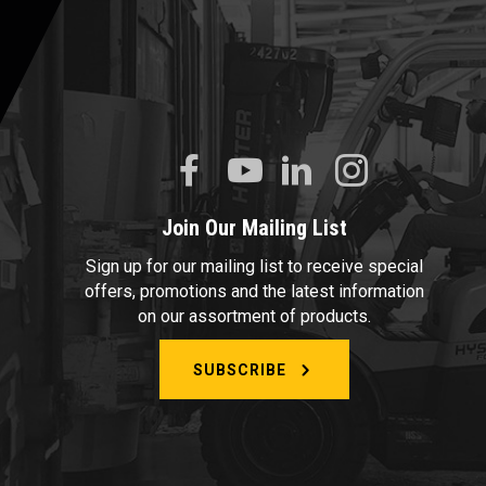
Join Our Mailing List
Sign up for our mailing list to receive special
offers, promotions and the latest information
on our assortment of products.
SUBSCRIBE