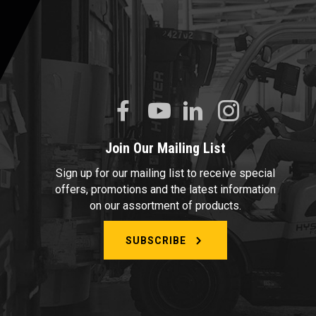
Join Our Mailing List
Sign up for our mailing list to receive special
offers, promotions and the latest information
on our assortment of products.
SUBSCRIBE