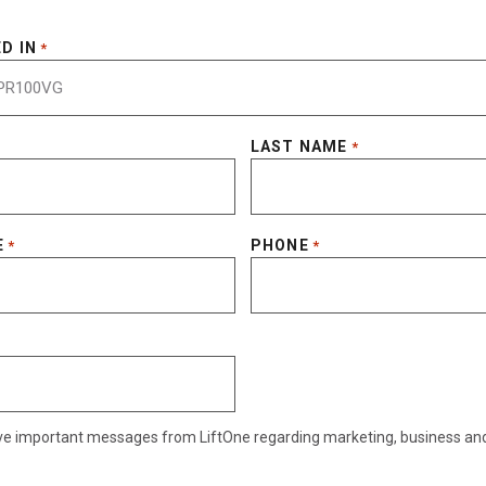
D IN
*
LAST NAME
*
E
PHONE
*
*
eive important messages from LiftOne regarding marketing, business an