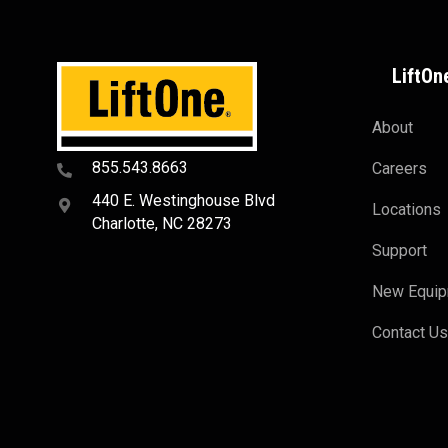
LiftOn
About
855.543.8663
Careers
440 E. Westinghouse Blvd
Locations
Charlotte, NC 28273
Support
New Equi
Contact U