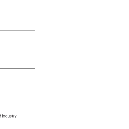
d industry