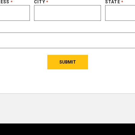
RESS
CITY
STATE
*
*
*