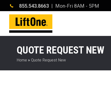
855.543.8663
| Mon-Fri 8AM - 5PM
QUOTE REQUEST NEW
Home
»
Quote Request New