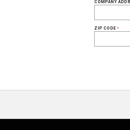
COMPANY ADD
ZIP CODE
*