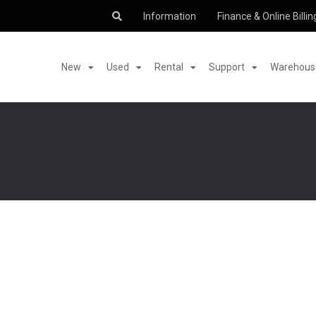
Information
Finance & Online Billin
New
Used
Rental
Support
Warehouse