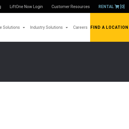
g
LiftOne Now Login
Customer Resources
RENTAL
[0]
 Solutions
Industry Solutions
Careers
FIND A LOCATION