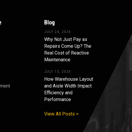
e
Blog
JULY 24, 2026
Why Not Just Pay as
Repairs Come Up? The
Real Cost of Reactive
Maintenance
JULY 15, 2026
How Warehouse Layout
pment
and Aisle Width Impact
Efficiency and
s
Performance
View All Posts >