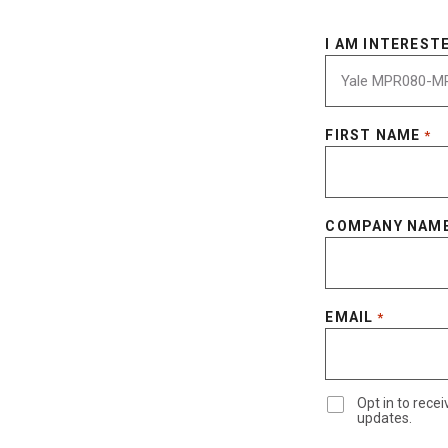
I AM INTERESTE
FIRST NAME
*
COMPANY NAM
EMAIL
*
Opt in to rec
updates.