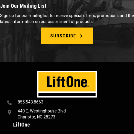
Join Our Mailing List
Sign up for our mailing list to receive special offers, promotions and the
latest information on our assortment of products.
SUBSCRIBE
855.543.8663
440 E. Westinghouse Blvd
Charlotte, NC 28273
LiftOne