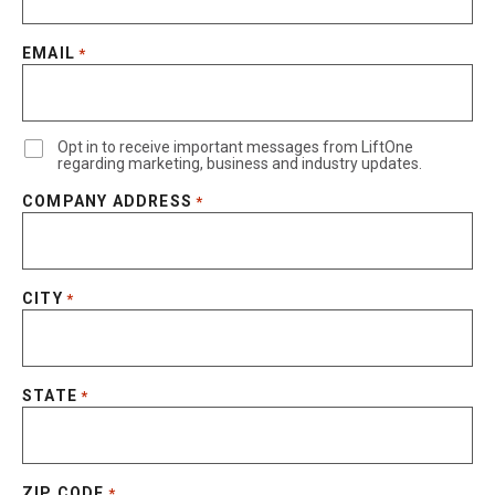
EMAIL
*
Opt in to receive important messages from LiftOne
regarding marketing, business and industry updates.
COMPANY ADDRESS
*
CITY
*
STATE
*
ZIP CODE
*