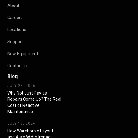
About
Careers
Locations
Support
New Equipment
Contact Us
Blog
JULY 24, 2026
Why Not Just Pay as
Repairs Come Up? The Real
Cost of Reactive
Maintenance
JULY 15, 2026
How Warehouse Layout
and Aisle Width Impact