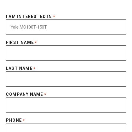
I AM INTERESTED IN
*
FIRST NAME
*
LAST NAME
*
COMPANY NAME
*
PHONE
*