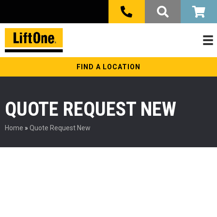
FIND A LOCATION
QUOTE REQUEST NEW
Home
»
Quote Request New