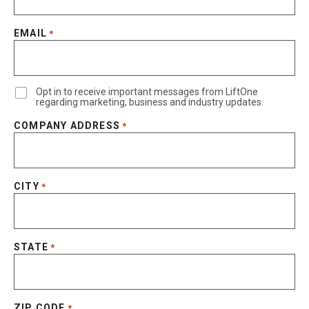
EMAIL
*
Opt in to receive important messages from LiftOne
regarding marketing, business and industry updates.
COMPANY ADDRESS
*
CITY
*
STATE
*
ZIP CODE
*