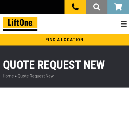
FIND A LOCATION
QUOTE REQUEST NEW
Home
»
Quote Request New