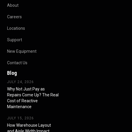
About
Careers
Locations
Support
New Equipment
Contact Us
Blog
JULY 24, 2026
Why Not Just Pay as
Repairs Come Up? The Real
Cost of Reactive
Maintenance
JULY 15, 2026
How Warehouse Layout
and Aisle Width Impact