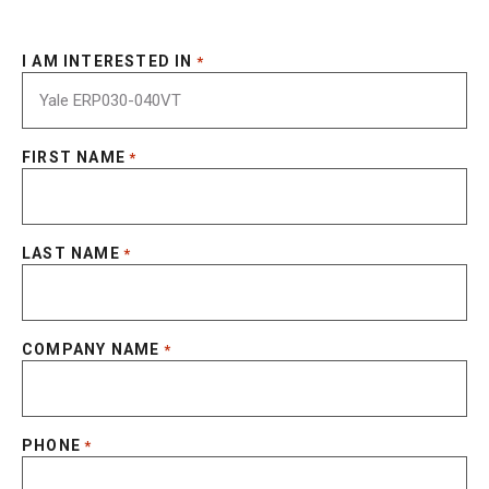
I AM INTERESTED IN
*
FIRST NAME
*
LAST NAME
*
COMPANY NAME
*
PHONE
*