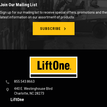
Join Our Mailing List
Sign up for our mailing list to receive special offers, promotions and the
latest information on our assortment of products.
SUBSCRIBE
855.543.8663
440 E. Westinghouse Blvd
Charlotte, NC 28273
LiftOne