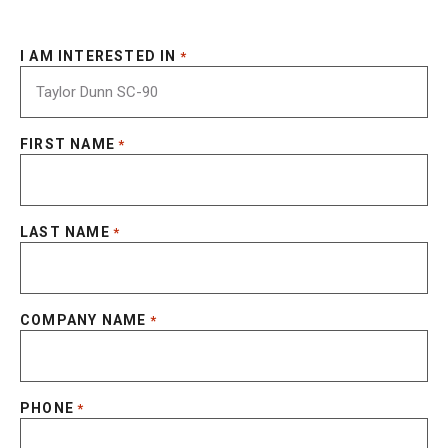
I AM INTERESTED IN
*
FIRST NAME
*
LAST NAME
*
COMPANY NAME
*
PHONE
*