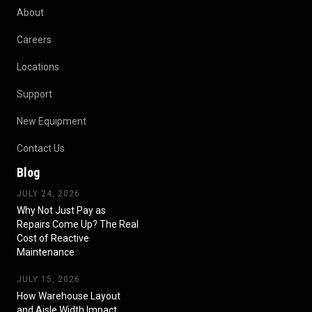
About
Careers
Locations
Support
New Equipment
Contact Us
Blog
JULY 24, 2026
Why Not Just Pay as
Repairs Come Up? The Real
Cost of Reactive
Maintenance
JULY 15, 2026
How Warehouse Layout
and Aisle Width Impact