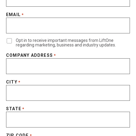
EMAIL
*
Opt in to receive important messages from LiftOne
regarding marketing, business and industry updates.
COMPANY ADDRESS
*
CITY
*
STATE
*
ZIP CODE
*