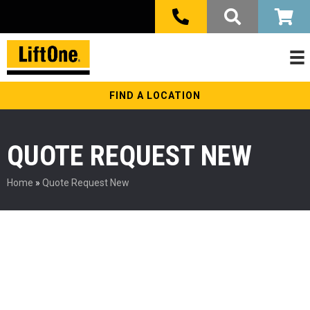
FIND A LOCATION
QUOTE REQUEST NEW
Home
»
Quote Request New