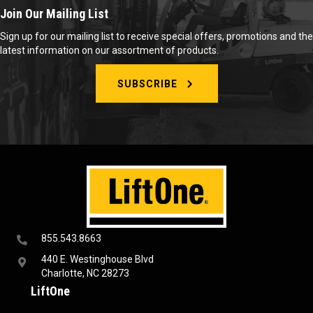
Join Our Mailing List
Sign up for our mailing list to receive special offers, promotions and the
latest information on our assortment of products.
SUBSCRIBE
855.543.8663
440 E. Westinghouse Blvd
Charlotte, NC 28273
LiftOne