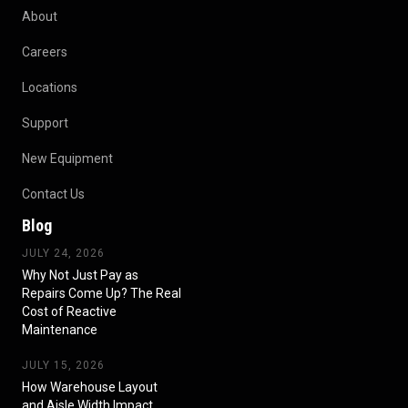
About
Careers
Locations
Support
New Equipment
Contact Us
Blog
JULY 24, 2026
Why Not Just Pay as
Repairs Come Up? The Real
Cost of Reactive
Maintenance
JULY 15, 2026
How Warehouse Layout
and Aisle Width Impact