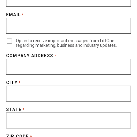
EMAIL
*
Opt in to receive important messages from LiftOne
regarding marketing, business and industry updates.
COMPANY ADDRESS
*
CITY
*
STATE
*
ZIP CODE
*