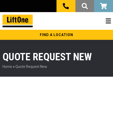
FIND A LOCATION
QUOTE REQUEST NEW
Home
»
Quote Request New