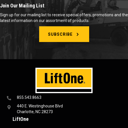
Join Our Mailing List
Sign up for our mailing list to receive special offers, promotions and the
latest information on our assortment of products.
SUBSCRIBE
855.543.8663
440 E. Westinghouse Blvd
Charlotte, NC 28273
LiftOne