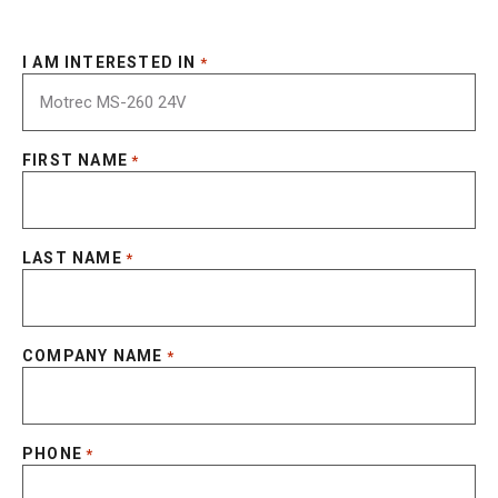
I AM INTERESTED IN
*
FIRST NAME
*
LAST NAME
*
COMPANY NAME
*
PHONE
*