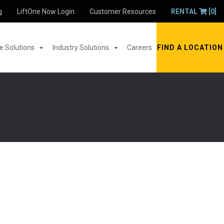
g
LiftOne Now Login
Customer Resources
RENTAL
[0]
 Solutions
Industry Solutions
Careers
FIND A LOCATION