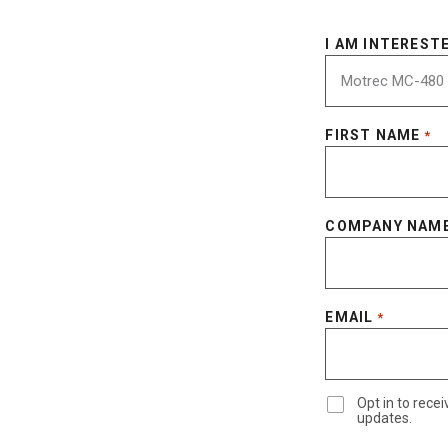
I AM INTERESTE
FIRST NAME
*
COMPANY NAM
EMAIL
*
Opt in to rec
updates.