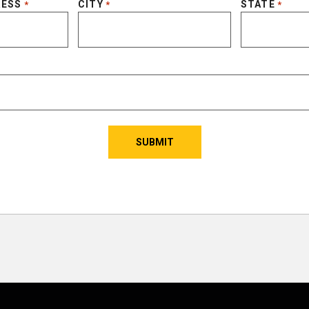
RESS
CITY
STATE
*
*
*