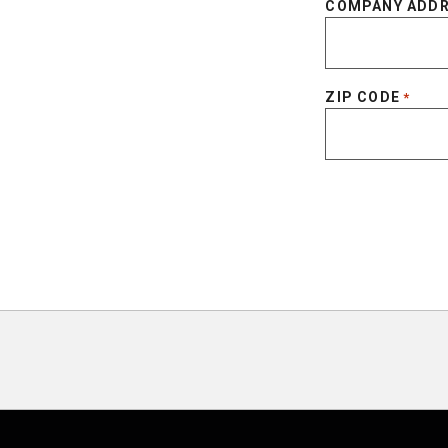
COMPANY ADD
ZIP CODE
*