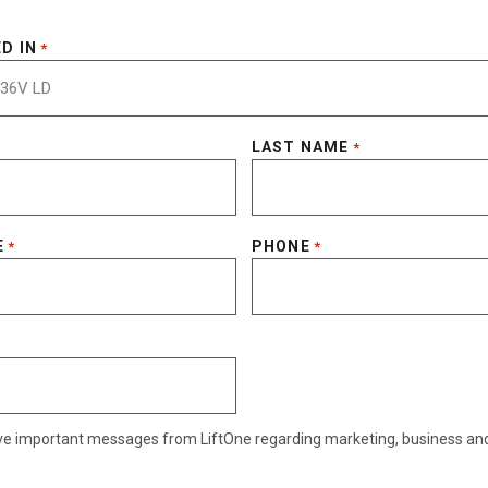
D IN
*
LAST NAME
*
E
PHONE
*
*
eive important messages from LiftOne regarding marketing, business an