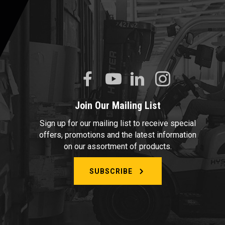
Join Our Mailing List
Sign up for our mailing list to receive special
offers, promotions and the latest information
on our assortment of products.
SUBSCRIBE