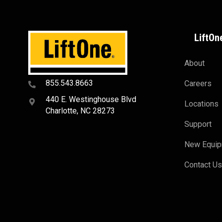
LiftOn
About
855.543.8663
Careers
440 E. Westinghouse Blvd
Locations
Charlotte, NC 28273
Support
New Equi
Contact U