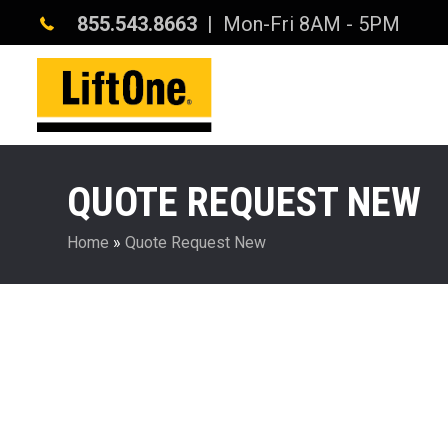
855.543.8663
| Mon-Fri 8AM - 5PM
QUOTE REQUEST NEW
Home
»
Quote Request New