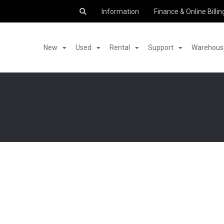
Information
Finance & Online Billin
New
Used
Rental
Support
Warehouse