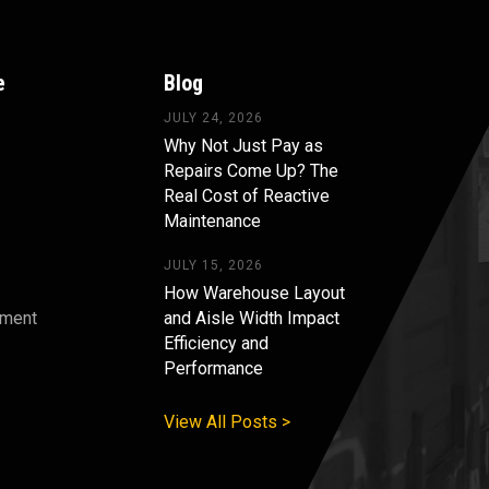
e
Blog
JULY 24, 2026
Why Not Just Pay as
Repairs Come Up? The
Real Cost of Reactive
Maintenance
JULY 15, 2026
How Warehouse Layout
pment
and Aisle Width Impact
Efficiency and
s
Performance
View All Posts >