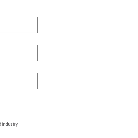
d industry