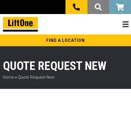
FIND A LOCATION
QUOTE REQUEST NEW
Home
»
Quote Request New