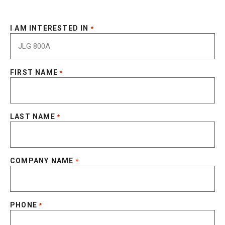
I AM INTERESTED IN
*
FIRST NAME
*
LAST NAME
*
COMPANY NAME
*
PHONE
*