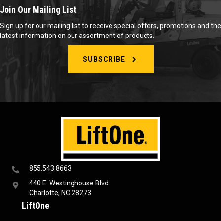
Join Our Mailing List
Sign up for our mailing list to receive special offers, promotions and the
latest information on our assortment of products.
SUBSCRIBE
855.543.8663
440 E. Westinghouse Blvd
Charlotte, NC 28273
LiftOne