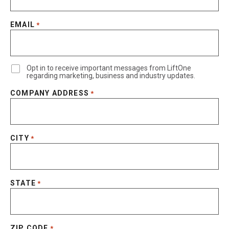
EMAIL
*
Opt in to receive important messages from LiftOne
regarding marketing, business and industry updates.
COMPANY ADDRESS
*
CITY
*
STATE
*
ZIP CODE
*