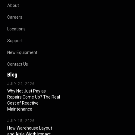
About
Careers
Locations
Support
New Equipment
Contact Us
Blog
JULY 24, 2026
Why Not Just Pay as
Repairs Come Up? The Real
Cost of Reactive
Maintenance
JULY 15, 2026
How Warehouse Layout
and Aisle Width Impact