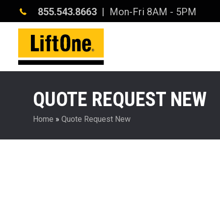
855.543.8663
| Mon-Fri 8AM - 5PM
QUOTE REQUEST NEW
Home
»
Quote Request New