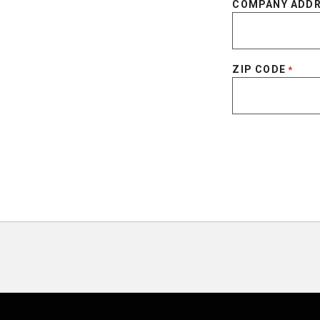
COMPANY ADD
ZIP CODE
*