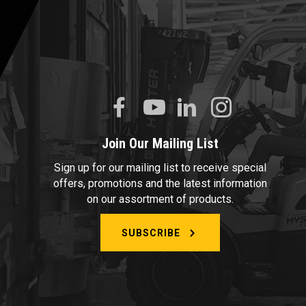
Join Our Mailing List
Sign up for our mailing list to receive special
offers, promotions and the latest information
on our assortment of products.
SUBSCRIBE