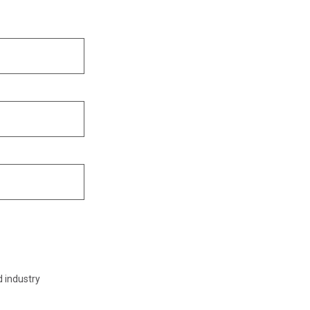
d industry