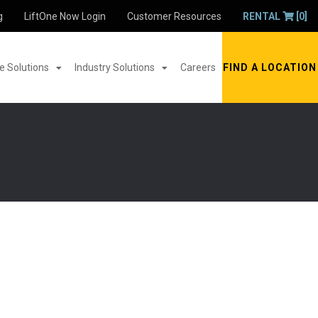
g
LiftOne Now Login
Customer Resources
RENTAL
[0]
 Solutions
Industry Solutions
Careers
FIND A LOCATION