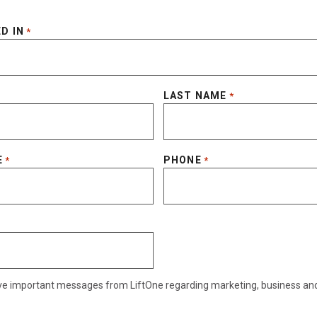
D IN
*
LAST NAME
*
E
PHONE
*
*
eive important messages from LiftOne regarding marketing, business an