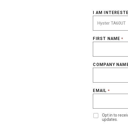
I AM INTERESTE
FIRST NAME
*
COMPANY NAM
EMAIL
*
Opt in to rec
updates.