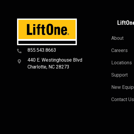
LiftOn
About
855.543.8663
Careers
440 E. Westinghouse Blvd
Locations
Charlotte, NC 28273
Support
New Equi
Contact U