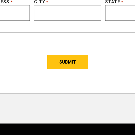
RESS
CITY
STATE
*
*
*