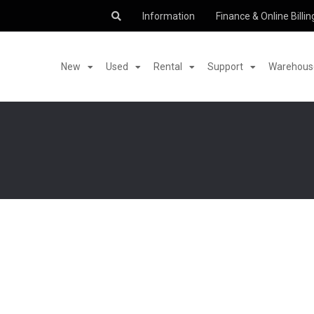
Information
Finance & Online Billin
New
Used
Rental
Support
Warehouse