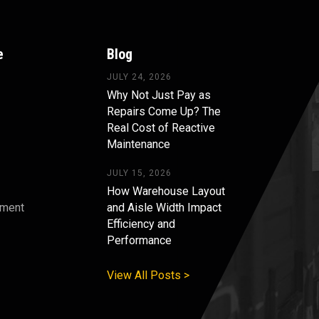
e
Blog
JULY 24, 2026
Why Not Just Pay as
Repairs Come Up? The
Real Cost of Reactive
Maintenance
JULY 15, 2026
How Warehouse Layout
pment
and Aisle Width Impact
Efficiency and
s
Performance
View All Posts >