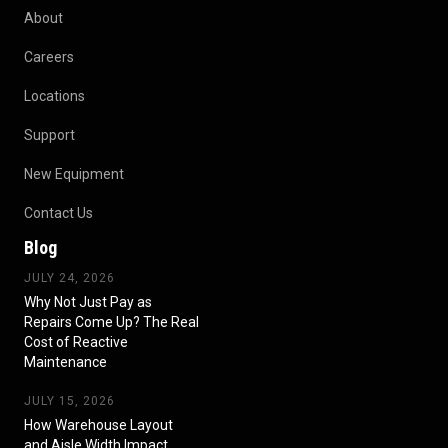
About
Careers
Locations
Support
New Equipment
Contact Us
Blog
JULY 24, 2026
Why Not Just Pay as
Repairs Come Up? The Real
Cost of Reactive
Maintenance
JULY 15, 2026
How Warehouse Layout
and Aisle Width Impact