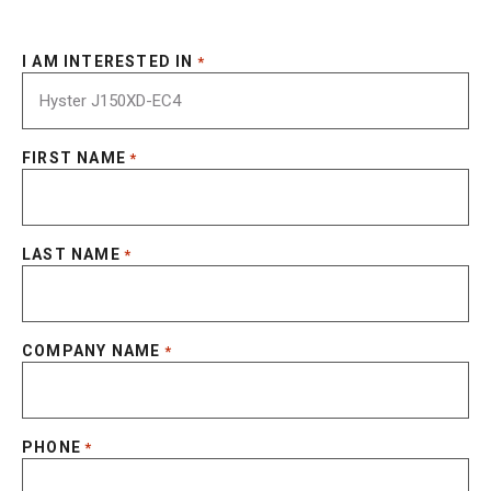
I AM INTERESTED IN
*
FIRST NAME
*
LAST NAME
*
COMPANY NAME
*
PHONE
*