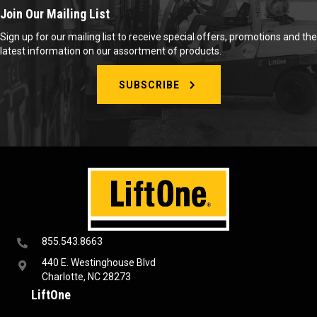
Join Our Mailing List
Sign up for our mailing list to receive special offers, promotions and the
latest information on our assortment of products.
SUBSCRIBE
855.543.8663
440 E. Westinghouse Blvd
Charlotte, NC 28273
LiftOne