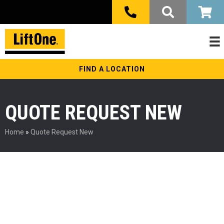
FIND A LOCATION
QUOTE REQUEST NEW
Home
»
Quote Request New