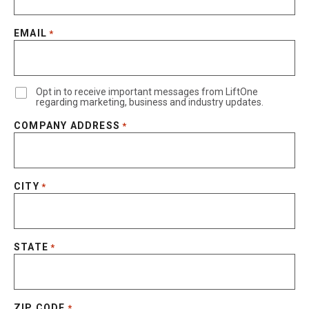
EMAIL
*
Opt in to receive important messages from LiftOne
regarding marketing, business and industry updates.
COMPANY ADDRESS
*
CITY
*
STATE
*
ZIP CODE
*