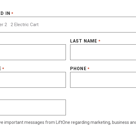
D IN
*
LAST NAME
*
E
PHONE
*
*
eive important messages from LiftOne regarding marketing, business an