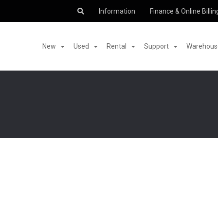
Information
Finance & Online Billin
New
Used
Rental
Support
Warehouse