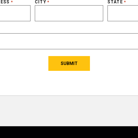
RESS
CITY
STATE
*
*
*