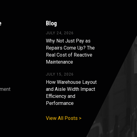
e
Blog
JULY 24, 2026
Why Not Just Pay as
Repairs Come Up? The
Real Cost of Reactive
Maintenance
JULY 15, 2026
How Warehouse Layout
pment
and Aisle Width Impact
Efficiency and
s
Performance
View All Posts >