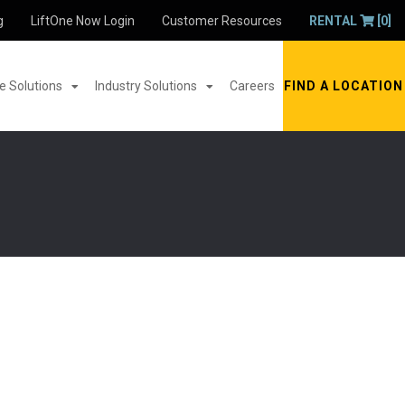
g
LiftOne Now Login
Customer Resources
RENTAL
[0]
 Solutions
Industry Solutions
Careers
FIND A LOCATION