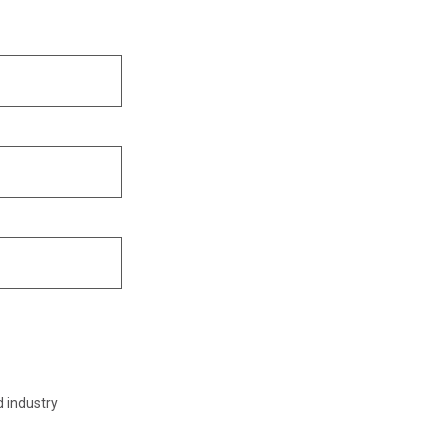
d industry