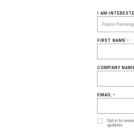
I AM INTERESTE
FIRST NAME
*
COMPANY NAM
EMAIL
*
Opt in to rec
updates.