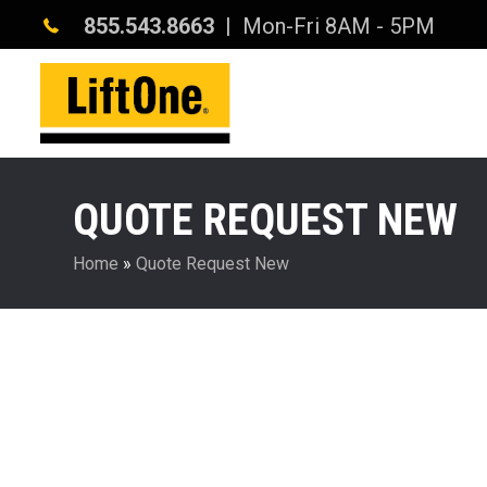
855.543.8663
| Mon-Fri 8AM - 5PM
QUOTE REQUEST NEW
Home
»
Quote Request New