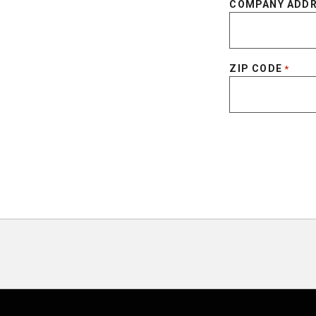
COMPANY ADD
ZIP CODE
*