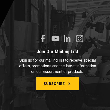
Join Our Mailing List
Sign up for our mailing list to receive special
offers, promotions and the latest information
on our assortment of products.
SUBSCRIBE