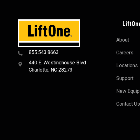
LiftOn
About
855.543.8663
Careers
440 E. Westinghouse Blvd
Locations
Charlotte, NC 28273
Support
New Equi
Contact U