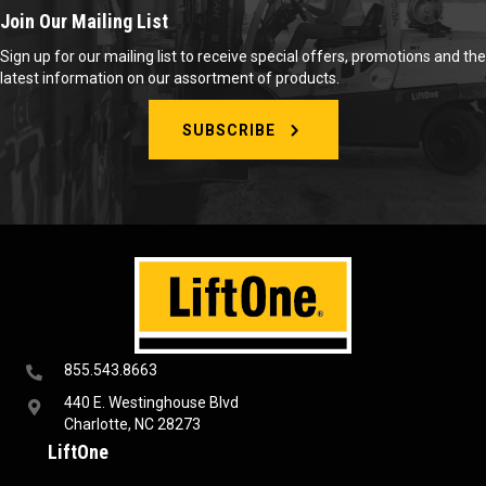
Join Our Mailing List
Sign up for our mailing list to receive special offers, promotions and the
latest information on our assortment of products.
SUBSCRIBE
855.543.8663
440 E. Westinghouse Blvd
Charlotte, NC 28273
LiftOne