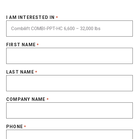
I AM INTERESTED IN
*
FIRST NAME
*
LAST NAME
*
COMPANY NAME
*
PHONE
*