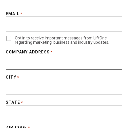
EMAIL
*
Opt in to receive important messages from LiftOne
regarding marketing, business and industry updates.
COMPANY ADDRESS
*
CITY
*
STATE
*
ZIP CODE
*