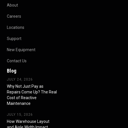
About
Careers
Locations
Support
New Equipment
Contact Us
Blog
JULY 24, 2026
Why Not Just Pay as
Repairs Come Up? The Real
Cost of Reactive
Maintenance
JULY 15, 2026
How Warehouse Layout
and Aisle Width Impact