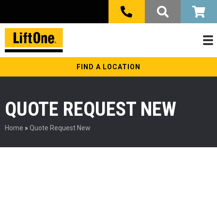
FIND A LOCATION
QUOTE REQUEST NEW
Home
»
Quote Request New