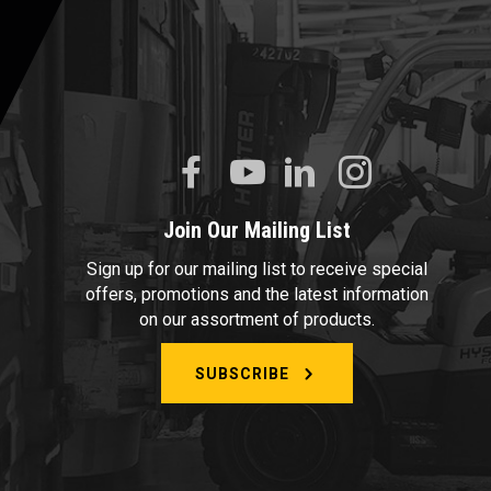
Join Our Mailing List
Sign up for our mailing list to receive special
offers, promotions and the latest information
on our assortment of products.
SUBSCRIBE