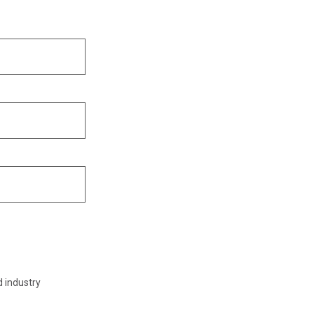
d industry