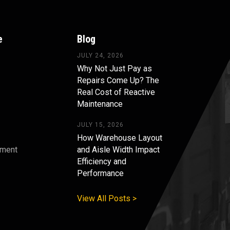
e
Blog
JULY 24, 2026
Why Not Just Pay as
Repairs Come Up? The
Real Cost of Reactive
Maintenance
JULY 15, 2026
How Warehouse Layout
pment
and Aisle Width Impact
Efficiency and
s
Performance
View All Posts >