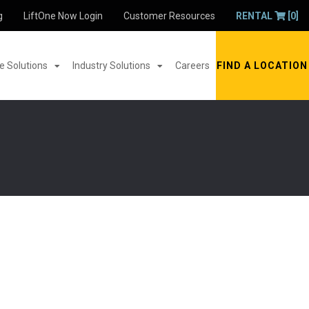
g
LiftOne Now Login
Customer Resources
RENTAL
[0]
 Solutions
Industry Solutions
Careers
FIND A LOCATION