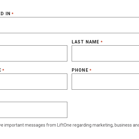
D IN
*
LAST NAME
*
E
PHONE
*
*
eive important messages from LiftOne regarding marketing, business an