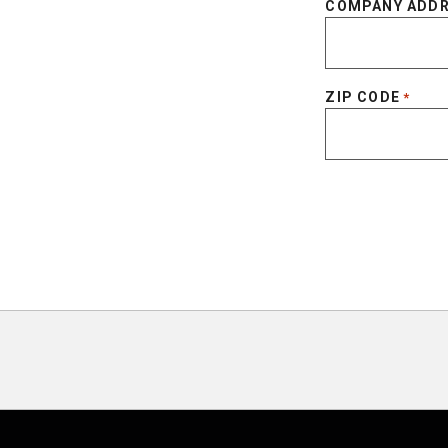
COMPANY ADD
ZIP CODE
*