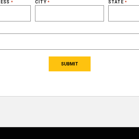
RESS
CITY
STATE
*
*
*