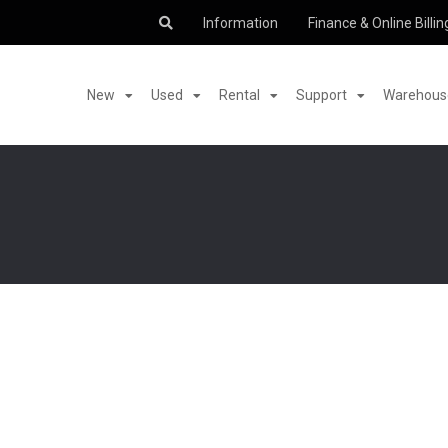
Information
Finance & Online Billin
New
Used
Rental
Support
Warehouse