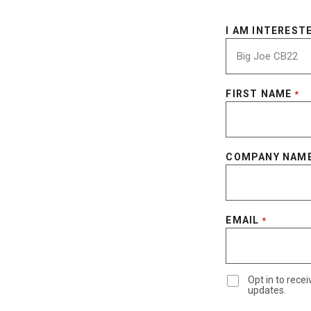
I AM INTERESTE
FIRST NAME
*
COMPANY NAM
EMAIL
*
Opt in to rec
updates.