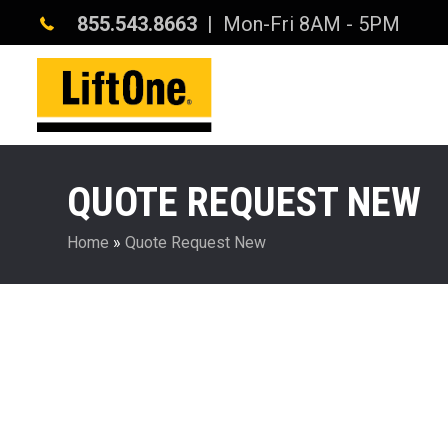
855.543.8663
| Mon-Fri 8AM - 5PM
QUOTE REQUEST NEW
Home
»
Quote Request New