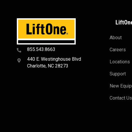
LiftOn
About
855.543.8663
Careers
440 E. Westinghouse Blvd
Locations
Charlotte, NC 28273
Support
New Equi
Contact U