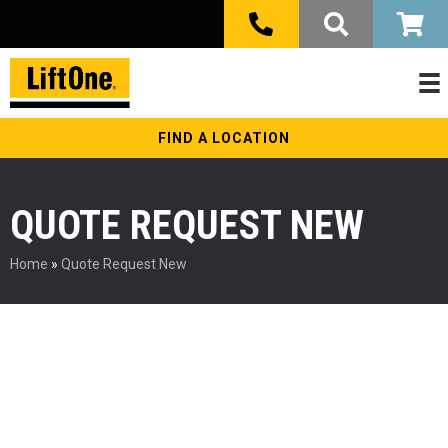
FIND A LOCATION
QUOTE REQUEST NEW
Home
»
Quote Request New