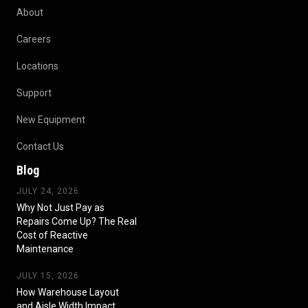
About
Careers
Locations
Support
New Equipment
Contact Us
Blog
JULY 24, 2026
Why Not Just Pay as
Repairs Come Up? The Real
Cost of Reactive
Maintenance
JULY 15, 2026
How Warehouse Layout
and Aisle Width Impact