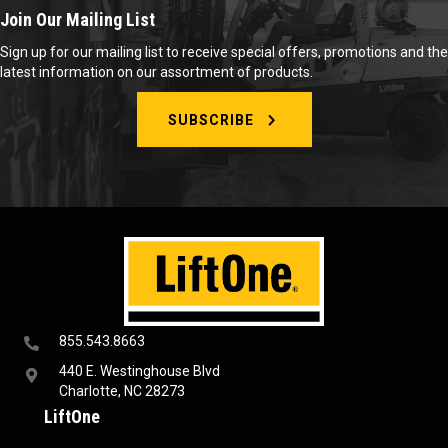
Join Our Mailing List
Sign up for our mailing list to receive special offers, promotions and the
latest information on our assortment of products.
SUBSCRIBE
855.543.8663
440 E. Westinghouse Blvd
Charlotte, NC 28273
LiftOne