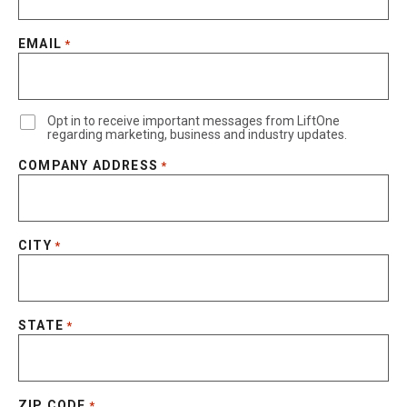
EMAIL
*
Opt in to receive important messages from LiftOne
regarding marketing, business and industry updates.
COMPANY ADDRESS
*
CITY
*
STATE
*
ZIP CODE
*