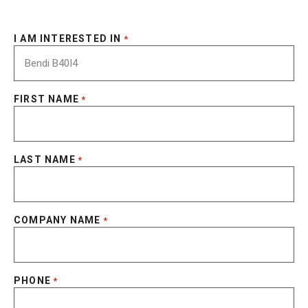
I AM INTERESTED IN
*
FIRST NAME
*
LAST NAME
*
COMPANY NAME
*
PHONE
*